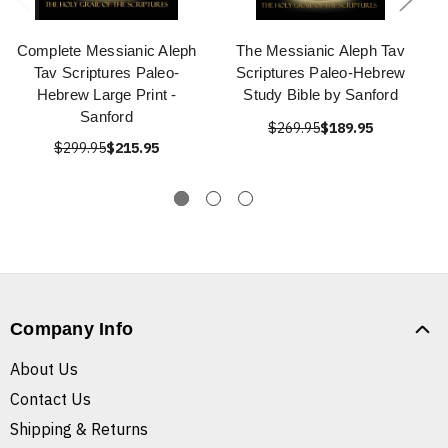
Complete Messianic Aleph
The Messianic Aleph Tav
Tav Scriptures Paleo-
Scriptures Paleo-Hebrew
Hebrew Large Print -
Study Bible by Sanford
Sanford
$269.95
$189.95
$299.95
$215.95
Company Info
About Us
Contact Us
Shipping & Returns