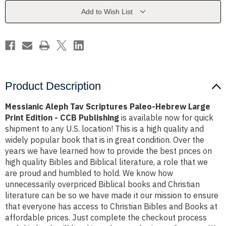
Hebrew
Hebrew
Large
Large
Add to Wish List
Print
Print
Edition
Edition
-
-
CCB
CCB
Publishing
Publishing
Product Description
Messianic Aleph Tav Scriptures Paleo-Hebrew Large
Print Edition - CCB Publishing
is available now for quick
shipment to any U.S. location! This is a high quality and
widely popular book that is in great condition. Over the
years we have learned how to provide the best prices on
high quality Bibles and Biblical literature, a role that we
are proud and humbled to hold. We know how
unnecessarily overpriced Biblical books and Christian
literature can be so we have made it our mission to ensure
that everyone has access to Christian Bibles and Books at
affordable prices. Just complete the checkout process