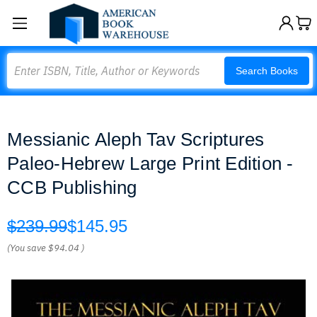
Search
Search Books
Messianic Aleph Tav Scriptures
Paleo-Hebrew Large Print Edition -
CCB Publishing
$239.99
$145.95
(You save
$94.04
)