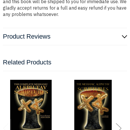
and this book will be shipped to you for immediate use. We
gladly accept returns for a full and easy refund if you have
any problems whatsoever.
Product Reviews
Related Products