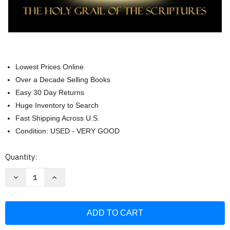
Lowest Prices Online
Over a Decade Selling Books
Easy 30 Day Returns
Huge Inventory to Search
Fast Shipping Across U.S.
Condition: USED - VERY GOOD
Current
Quantity:
Stock:
Decrease
Increase
Quantity
Quantity
of
of
Messianic
Messianic
Aleph
Aleph
Tav
Tav
Scriptures
Scriptures
Paleo-
Paleo-