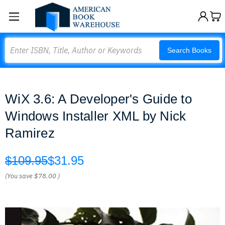
Search
Search Books
WiX 3.6: A Developer's Guide to
Windows Installer XML by Nick
Ramirez
$109.95
$31.95
(You save
$78.00
)