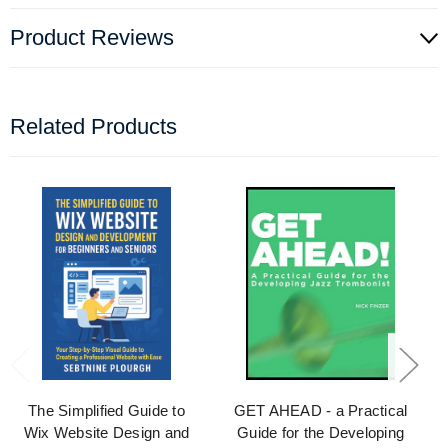
Product Reviews
Related Products
The Simplified Guide to
GET AHEAD - a Practical
Wix Website Design and
Guide for the Developing