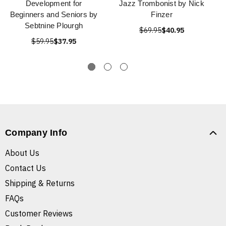
Development for
Jazz Trombonist by Nick
Beginners and Seniors by
Finzer
Sebtnine Plourgh
$69.95
$40.95
$59.95
$37.95
Company Info
About Us
Contact Us
Shipping & Returns
FAQs
Customer Reviews