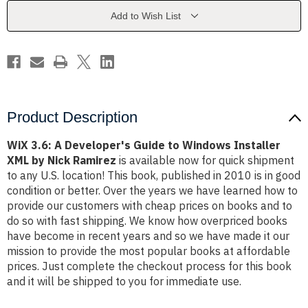
to
to
Windows
Windows
Add to Wish List
Installer
Installer
XML
XML
by
by
Nick
Nick
Ramirez
Ramirez
Product Description
WiX 3.6: A Developer's Guide to Windows Installer
XML by Nick Ramirez
is available now for quick shipment
to any U.S. location! This book, published in 2010 is in good
condition or better. Over the years we have learned how to
provide our customers with cheap prices on books and to
do so with fast shipping. We know how overpriced books
have become in recent years and so we have made it our
mission to provide the most popular books at affordable
prices. Just complete the checkout process for this book
and it will be shipped to you for immediate use.