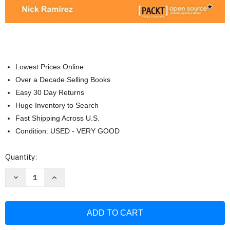
Lowest Prices Online
Over a Decade Selling Books
Easy 30 Day Returns
Huge Inventory to Search
Fast Shipping Across U.S.
Condition: USED - VERY GOOD
Current
Quantity:
Stock:
Decrease
Increase
Quantity
Quantity
of
of
WiX
WiX
3.6:
3.6:
A
A
Developer's
Developer's
Guide
Guide