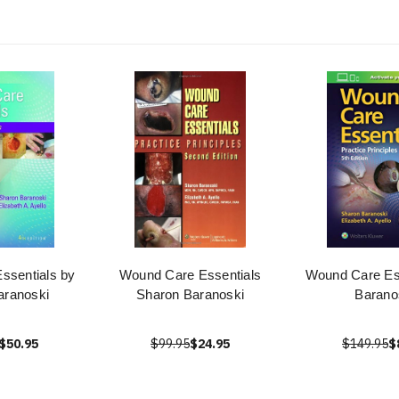
ssentials by
Wound Care Essentials
Wound Care Ess
aranoski
Sharon Baranoski
Barano
$50.95
$99.95
$24.95
$149.95
$