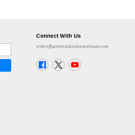
Connect With Us
orders@americanbookwarehouse.com