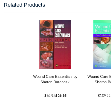
Related Products
Wound Care Essentials by
Wound Care E
Sharon Baranoski
Sharon B
$59.95
$26.95
$139.99