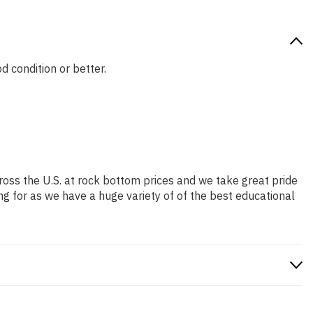
d condition or better.
ross the U.S. at rock bottom prices and we take great pride
ng for as we have a huge variety of of the best educational