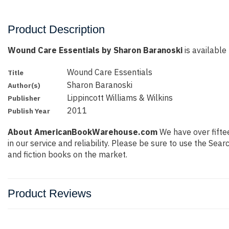
Product Description
Wound Care Essentials by Sharon Baranoski
is available 
Wound Care Essentials
Title
Sharon Baranoski
Author(s)
Lippincott Williams & Wilkins
Publisher
2011
Publish Year
About AmericanBookWarehouse.com
We have over fiftee
in our service and reliability. Please be sure to use the Se
and fiction books on the market.
Product Reviews