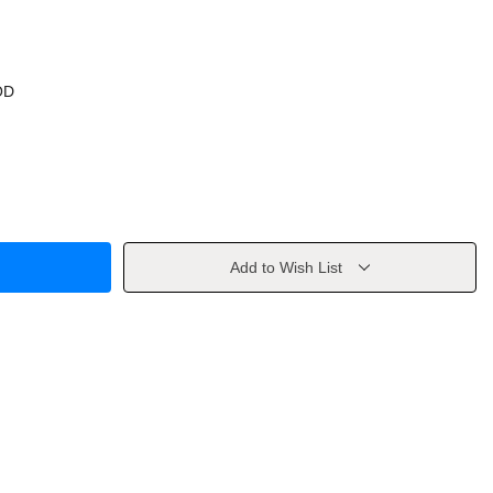
OD
Add to Wish List