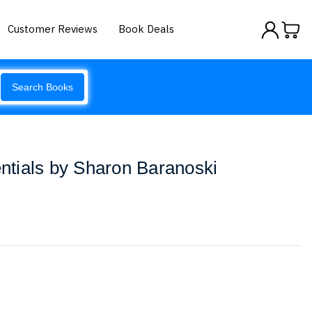
Customer Reviews
Book Deals
Search Books
tials by Sharon Baranoski