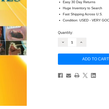
Easy 30 Day Returns
Huge Inventory to Search
Fast Shipping Across U.S.
Condition: USED - VERY GO
Current
Quantity:
Stock:
Decrease
Increase
Quantity
Quantity
of
of
Wound
Wound
Care
Care
Essentials
Essentials
by
by
Sharon
Sharon
Baranoski
Baranoski