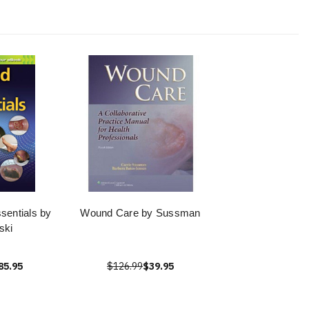
entials by
Wound Care by Sussman
ski
85.95
$126.99
$39.95