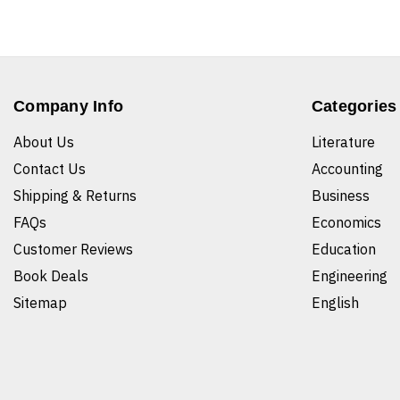
Company Info
Categories
About Us
Literature
Contact Us
Accounting
Shipping & Returns
Business
FAQs
Economics
Customer Reviews
Education
Book Deals
Engineering
Sitemap
English