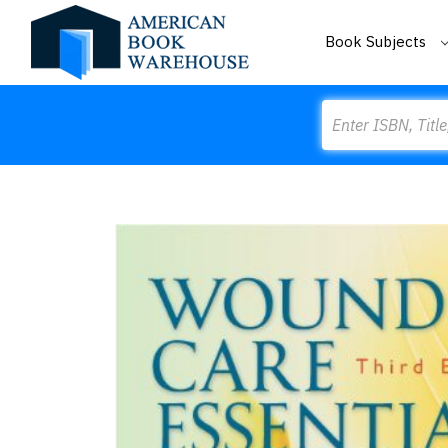
Book Subjects
Search