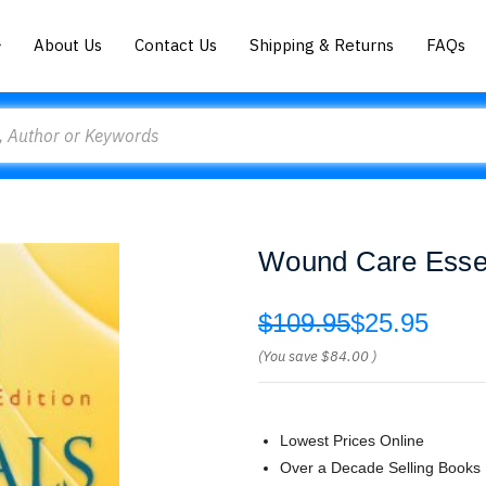
About Us
Contact Us
Shipping & Returns
FAQs
Wound Care Essen
$109.95
$25.95
(You save
$84.00
)
Lowest Prices Online
Over a Decade Selling Books