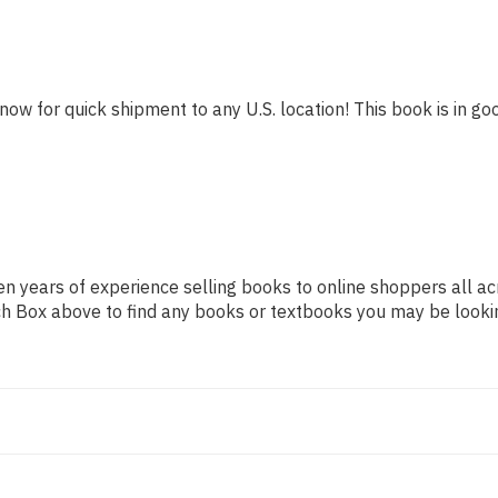
now for quick shipment to any U.S. location! This book is in goo
n years of experience selling books to online shoppers all ac
arch Box above to find any books or textbooks you may be looki