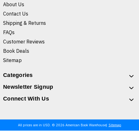
About Us
Contact Us
Shipping & Returns
FAQs
Customer Reviews
Book Deals
Sitemap
Categories
Newsletter Signup
Connect With Us
All prices are in USD. © 2026 American Book Warehouse
Sitemap