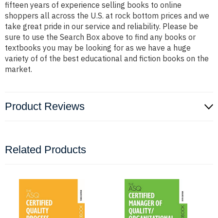
fifteen years of experience selling books to online
shoppers all across the U.S. at rock bottom prices and we
take great pride in our service and reliability. Please be
sure to use the Search Box above to find any books or
textbooks you may be looking for as we have a huge
variety of of the best educational and fiction books on the
market.
Product Reviews
Related Products