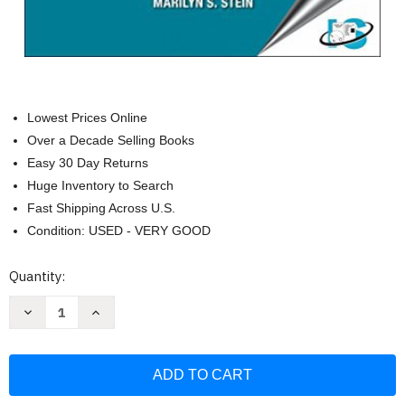
Lowest Prices Online
Over a Decade Selling Books
Easy 30 Day Returns
Huge Inventory to Search
Fast Shipping Across U.S.
Condition: USED - VERY GOOD
Current
Quantity:
Stock:
Decrease
Increase
Quantity
Quantity
of
of
The
The
ASQ
ASQ
Certified
Certified
Quality
Quality
Process
Process