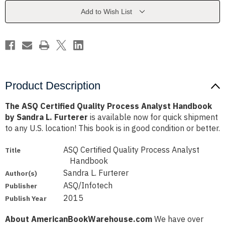
Analyst
Analyst
Handbook
Handbook
Add to Wish List
by
by
Sandra
Sandra
L.
L.
Furterer
Furterer
Product Description
The ASQ Certified Quality Process Analyst Handbook
by Sandra L. Furterer
is available now for quick shipment
to any U.S. location! This book is in good condition or better.
ASQ Certified Quality Process Analyst
Title
Handbook
Sandra L. Furterer
Author(s)
ASQ/Infotech
Publisher
2015
Publish Year
About AmericanBookWarehouse.com
We have over