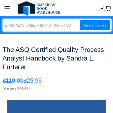
Search
Search Books
The ASQ Certified Quality Process
Analyst Handbook by Sandra L.
Furterer
$119.99
$25.95
(You save
$94.04
)