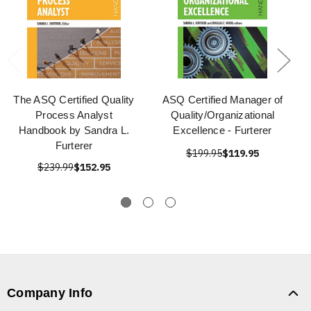
The ASQ Certified Quality
ASQ Certified Manager of
Process Analyst
Quality/Organizational
Handbook by Sandra L.
Excellence - Furterer
Furterer
$199.95
$119.95
$239.99
$152.95
Company Info