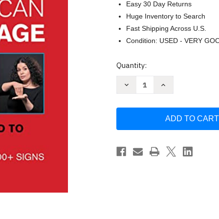
Easy 30 Day Returns
Huge Inventory to Search
Fast Shipping Across U.S.
Condition: USED - VERY GO
Current
Quantity:
Stock:
Decrease
Increase
Quantity
Quantity
of
of
Learn
Learn
American
American
Sign
Sign
Language
Language
by
by
James
James
Guido
Guido