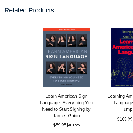
Related Products
Learn American Sign
Learning Am
Language: Everything You
Language
Need to Start Signing by
Humph
James Guido
$109.99
$59.95
$40.95