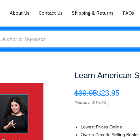
About Us
Contact Us
Shipping & Returns
FAQs
Learn American S
$39.95
$23.95
(You save
$16.00
)
Lowest Prices Online
Over a Decade Selling Books