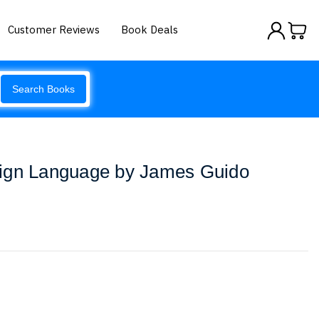
Customer Reviews
Book Deals
Search Books
ign Language by James Guido