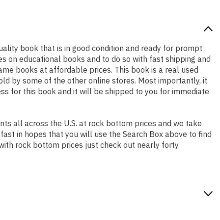
quality book that is in good condition and ready for prompt
es on educational books and to do so with fast shipping and
e books at affordable prices. This book is a real used
d by some of the other online stores. Most importantly, it
ss for this book and it will be shipped to you for immediate
ts all across the U.S. at rock bottom prices and we take
 fast in hopes that you will use the Search Box above to find
with rock bottom prices just check out nearly forty