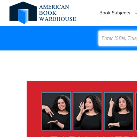
Book Subjects
Search