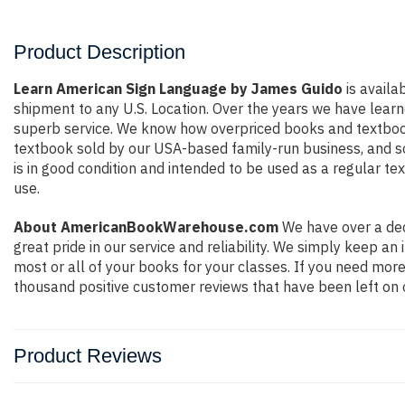
Product Description
Learn American Sign Language by James Guido
is availa
shipment to any U.S. Location. Over the years we have lear
superb service. We know how overpriced books and textbook
textbook sold by our USA-based family-run business, and so 
is in good condition and intended to be used as a regular te
use.
About AmericanBookWarehouse.com
We have over a dec
great pride in our service and reliability. We simply keep a
most or all of your books for your classes. If you need more
thousand positive customer reviews that have been left on 
Product Reviews