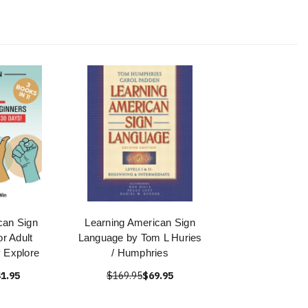
can Sign
Learning American Sign
r Adult
Language by Tom L Huries
 Explore
/ Humphries
1.95
$169.95
$69.95