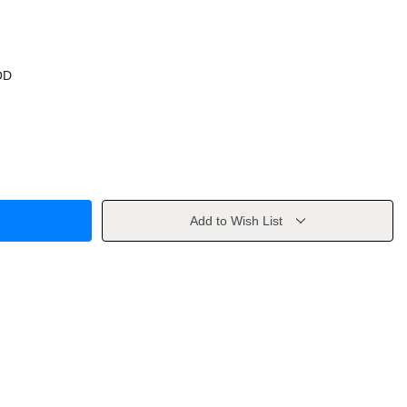
OD
Add to Wish List