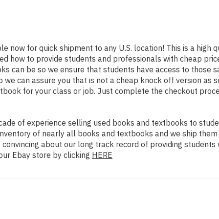
ble now for quick shipment to any U.S. location! This is a high 
ned how to provide students and professionals with cheap pric
s can be so we ensure that students have access to those sam
we can assure you that is not a cheap knock off version as sol
xtbook for your class or job. Just complete the checkout proce
ade of experience selling used books and textbooks to studen
n inventory of nearly all books and textbooks and we ship them
 convincing about our long track record of providing students 
our Ebay store by clicking
HERE