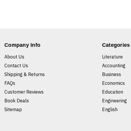
Company Info
Categories
About Us
Literature
Contact Us
Accounting
Shipping & Returns
Business
FAQs
Economics
Customer Reviews
Education
Book Deals
Engineering
Sitemap
English