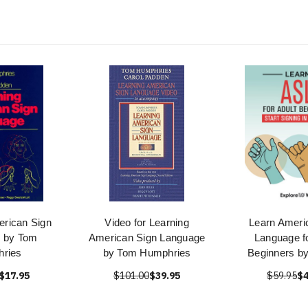
erican Sign
Video for Learning
Learn Ameri
 by Tom
American Sign Language
Language fo
ries
by Tom Humphries
Beginners by
$17.95
$101.00
$39.95
$59.95
$4