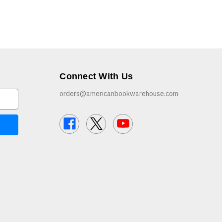
Connect With Us
orders@americanbookwarehouse.com