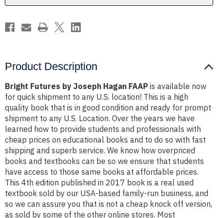
Product Description
Bright Futures by Joseph Hagan FAAP
is available now
for quick shipment to any U.S. location! This is a high
quality book that is in good condition and ready for prompt
shipment to any U.S. Location. Over the years we have
learned how to provide students and professionals with
cheap prices on educational books and to do so with fast
shipping and superb service. We know how overpriced
books and textbooks can be so we ensure that students
have access to those same books at affordable prices.
This 4th edition published in 2017 book is a real used
textbook sold by our USA-based family-run business, and
so we can assure you that is not a cheap knock off version,
as sold by some of the other online stores. Most