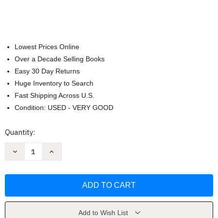
Lowest Prices Online
Over a Decade Selling Books
Easy 30 Day Returns
Huge Inventory to Search
Fast Shipping Across U.S.
Condition: USED - VERY GOOD
Current
Quantity:
Stock:
Decrease
Increase
Quantity
Quantity
of
of
Bright
Bright
Futures
Futures
by
by
Joseph
Joseph
Hagan
Hagan
FAAP
FAAP
Add to Wish List