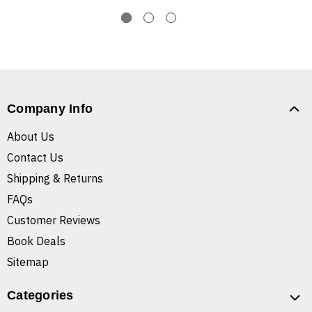
Company Info
About Us
Contact Us
Shipping & Returns
FAQs
Customer Reviews
Book Deals
Sitemap
Categories