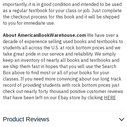
importantly, it is in good condition and intended to be used
as a regular textbook for your class or job. Just complete
the checkout process for this book and it will be shipped
to you for immediate use.
About AmericanBookWarehouse.com
We have over a
decade of experience selling used books and textbooks to
students all across the U.S. at rock bottom prices and we
take great pride in our service and reliability. We simply
keep an inventory of nearly all books and textbooks and
we ship them fast in hopes that you will use the Search
Box above to find most or all of your books for your
classes. If you need more convincing about our long track
record of providing students with rock bottom prices just
check out nearly forty thousand positive customer reviews
that have been left on our Ebay store by clicking
HERE
Product Reviews