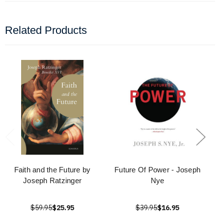
Related Products
Faith and the Future by
Future Of Power - Joseph
Joseph Ratzinger
Nye
$59.95
$25.95
$39.95
$16.95