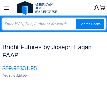
Search
Search Books
Bright Futures by Joseph Hagan
FAAP
$59.95
$31.95
(You save
$28.00
)