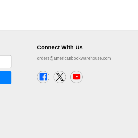
Connect With Us
orders@americanbookwarehouse.com