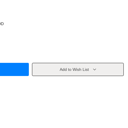
OD
Add to Wish List