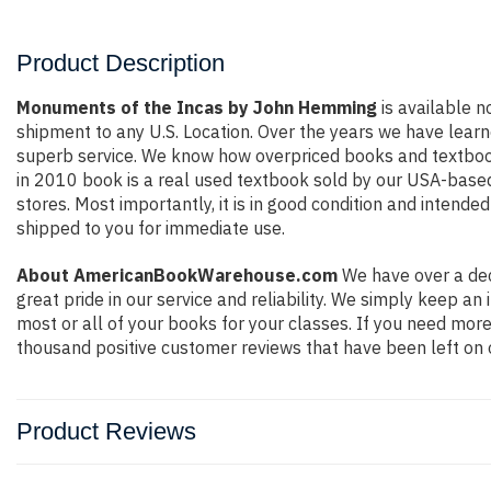
Product Description
Monuments of the Incas by John Hemming
is available n
shipment to any U.S. Location. Over the years we have lear
superb service. We know how overpriced books and textbook
in 2010 book is a real used textbook sold by our USA-based 
stores. Most importantly, it is in good condition and intende
shipped to you for immediate use.
About AmericanBookWarehouse.com
We have over a dec
great pride in our service and reliability. We simply keep a
most or all of your books for your classes. If you need more
thousand positive customer reviews that have been left on 
Product Reviews