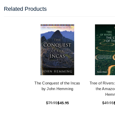
Related Products
The Conquest of the Incas
Tree of Rivers
by John Hemming
the Amazo
Hemm
$79.95
$45.95
$49.95