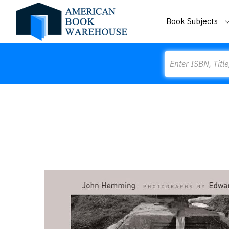
Book Subjects
Search