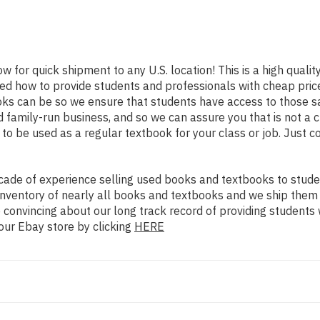
ow for quick shipment to any U.S. location! This is a high quali
ned how to provide students and professionals with cheap pric
s can be so we ensure that students have access to those sa
family-run business, and so we can assure you that is not a c
d to be used as a regular textbook for your class or job. Just 
ade of experience selling used books and textbooks to studen
n inventory of nearly all books and textbooks and we ship them
 convincing about our long track record of providing students 
our Ebay store by clicking
HERE