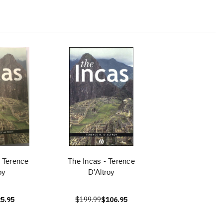
 Terence
The Incas - Terence
oy
D'Altroy
5.95
$199.99
$106.95