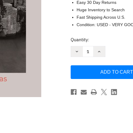
Easy 30 Day Returns
Huge Inventory to Search
Fast Shipping Across U.S.
Condition: USED - VERY GO
Current
Quantity:
Stock:
Decrease
Increase
Quantity
Quantity
of
of
Monuments
Monuments
of
of
the
the
Incas
Incas
by
by
John
John
Hemming
Hemming