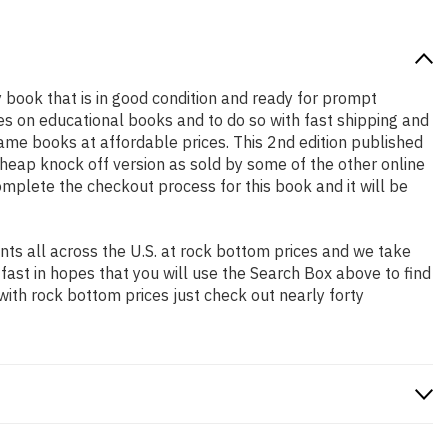
ty book that is in good condition and ready for prompt
es on educational books and to do so with fast shipping and
me books at affordable prices. This 2nd edition published
heap knock off version as sold by some of the other online
complete the checkout process for this book and it will be
ts all across the U.S. at rock bottom prices and we take
 fast in hopes that you will use the Search Box above to find
with rock bottom prices just check out nearly forty