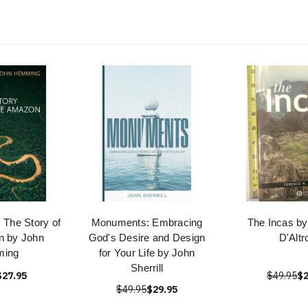
: The Story of
Monuments: Embracing
The Incas by
n by John
God's Desire and Design
D'Altr
ing
for Your Life by John
Sherrill
$27.95
$49.95
$2
$49.95
$29.95