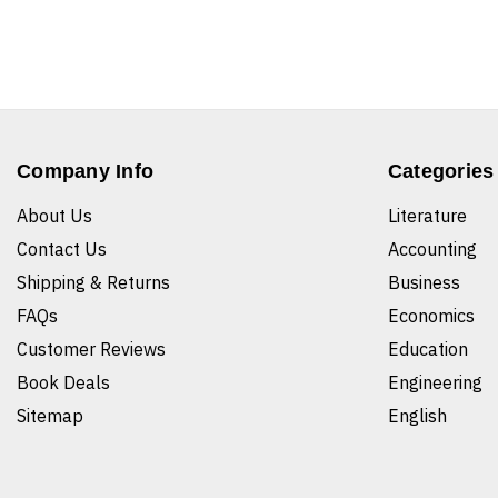
Company Info
Categories
About Us
Literature
Contact Us
Accounting
Shipping & Returns
Business
FAQs
Economics
Customer Reviews
Education
Book Deals
Engineering
Sitemap
English