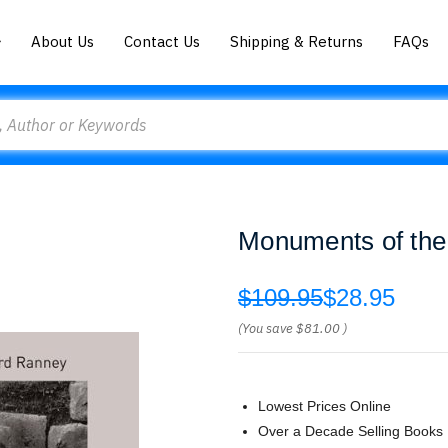
About Us
Contact Us
Shipping & Returns
FAQs
Monuments of the
$109.95
$28.95
(You save
$81.00
)
Lowest Prices Online
Over a Decade Selling Books