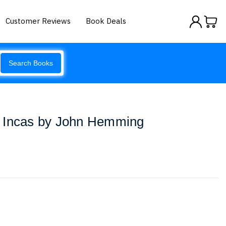
Customer Reviews
Book Deals
Search Books
 Incas by John Hemming