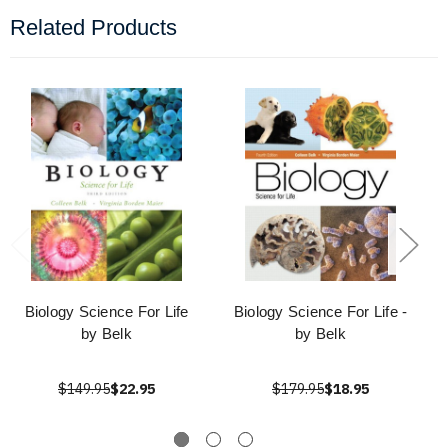
Related Products
Biology Science For Life
Biology Science For Life -
by Belk
by Belk
$149.95
$22.95
$179.95
$18.95