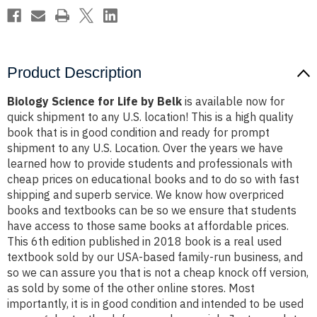
Product Description
Biology Science for Life by Belk
is available now for
quick shipment to any U.S. location! This is a high quality
book that is in good condition and ready for prompt
shipment to any U.S. Location. Over the years we have
learned how to provide students and professionals with
cheap prices on educational books and to do so with fast
shipping and superb service. We know how overpriced
books and textbooks can be so we ensure that students
have access to those same books at affordable prices.
This 6th edition published in 2018 book is a real used
textbook sold by our USA-based family-run business, and
so we can assure you that is not a cheap knock off version,
as sold by some of the other online stores. Most
importantly, it is in good condition and intended to be used