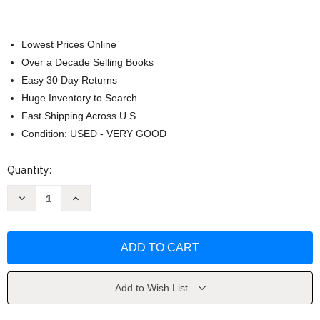
Lowest Prices Online
Over a Decade Selling Books
Easy 30 Day Returns
Huge Inventory to Search
Fast Shipping Across U.S.
Condition: USED - VERY GOOD
Current
Quantity:
Stock:
Decrease
Increase
Quantity
Quantity
of
of
Biology
Biology
Science
Science
for
for
Life
Life
by
by
Belk
Belk
Add to Wish List