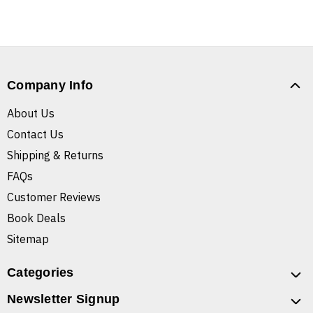
Company Info
About Us
Contact Us
Shipping & Returns
FAQs
Customer Reviews
Book Deals
Sitemap
Categories
Newsletter Signup