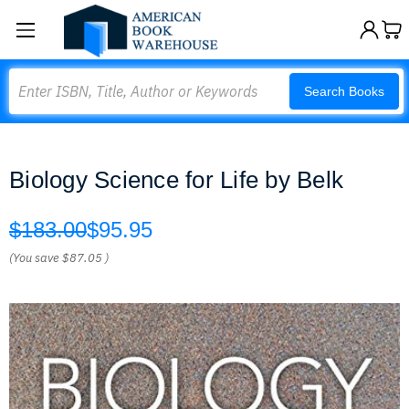
Search
Search Books
Biology Science for Life by Belk
$183.00
$95.95
(You save
$87.05
)