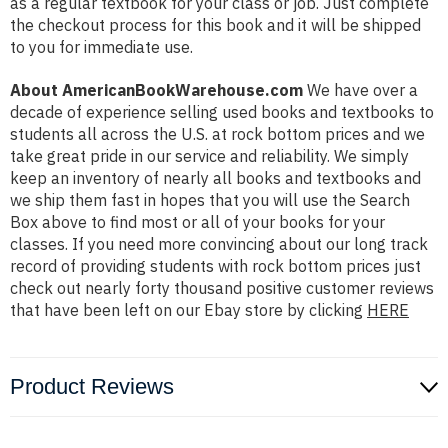
as a regular textbook for your class or job. Just complete
the checkout process for this book and it will be shipped
to you for immediate use.
About AmericanBookWarehouse.com
We have over a
decade of experience selling used books and textbooks to
students all across the U.S. at rock bottom prices and we
take great pride in our service and reliability. We simply
keep an inventory of nearly all books and textbooks and
we ship them fast in hopes that you will use the Search
Box above to find most or all of your books for your
classes. If you need more convincing about our long track
record of providing students with rock bottom prices just
check out nearly forty thousand positive customer reviews
that have been left on our Ebay store by clicking
HERE
Product Reviews