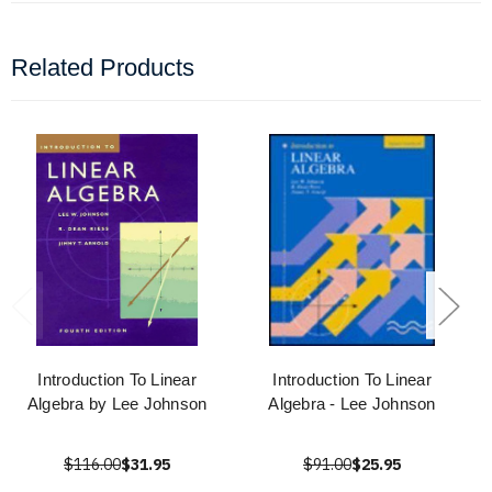
Related Products
Introduction To Linear
Introduction To Linear
Algebra by Lee Johnson
Algebra - Lee Johnson
$116.00
$31.95
$91.00
$25.95