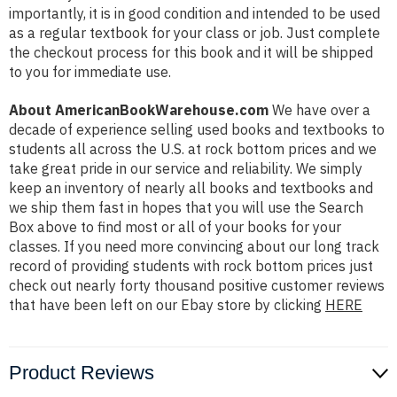
importantly, it is in good condition and intended to be used
as a regular textbook for your class or job. Just complete
the checkout process for this book and it will be shipped
to you for immediate use.
About AmericanBookWarehouse.com
We have over a
decade of experience selling used books and textbooks to
students all across the U.S. at rock bottom prices and we
take great pride in our service and reliability. We simply
keep an inventory of nearly all books and textbooks and
we ship them fast in hopes that you will use the Search
Box above to find most or all of your books for your
classes. If you need more convincing about our long track
record of providing students with rock bottom prices just
check out nearly forty thousand positive customer reviews
that have been left on our Ebay store by clicking
HERE
Product Reviews