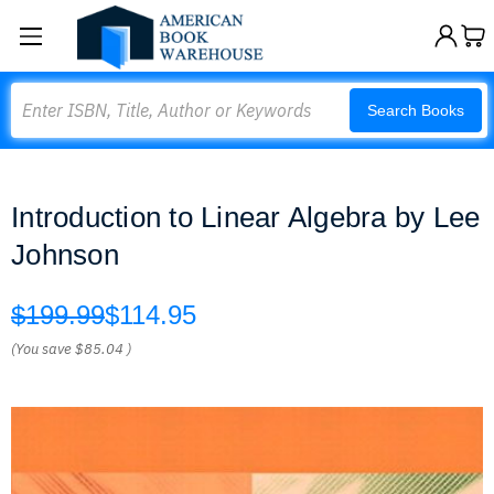
Search
Search Books
Introduction to Linear Algebra by Lee
Johnson
$199.99
$114.95
(You save
$85.04
)