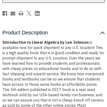
Product Description
Introduction to Linear Algebra by Lee Johnson
is
available now for quick shipment to any U.S. location! This
is a high quality book that is in good condition and ready for
prompt shipment to any U.S. Location. Over the years we
have learned how to provide students and professionals
with cheap prices on educational books and to do so with
fast shipping and superb service. We know how overpriced
books and textbooks can be so we ensure that students
have access to those same books at affordable prices.
This 5th edition published in 2017 book is a real used
textbook sold by our USA-based family-run business, and
so we can assure you that is not a cheap knock off version,
as sold by some of the other online stores. Most