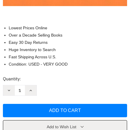
Lowest Prices Online
Over a Decade Selling Books
Easy 30 Day Returns
Huge Inventory to Search
Fast Shipping Across U.S.
Condition: USED - VERY GOOD
Current
Quantity:
Stock:
Decrease
Increase
Quantity
Quantity
of
of
Introduction
Introduction
to
to
Linear
Linear
Algebra
Algebra
by
by
Lee
Lee
Johnson
Johnson
Add to Wish List