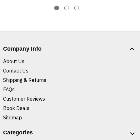
Company Info
About Us
Contact Us
Shipping & Returns
FAQs
Customer Reviews
Book Deals
Sitemap
Categories