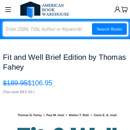
Search
Search Books
Fit and Well Brief Edition by Thomas
Fahey
$189.95
$106.95
(You save
$83.00
)