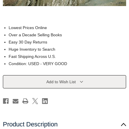
Lowest Prices Online
Over a Decade Selling Books
Easy 30 Day Returns
Huge Inventory to Search
Fast Shipping Across U.S.
Condition: USED - VERY GOOD
Current
Add to Wish List
Stock:
Product Description