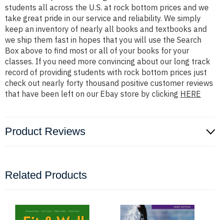
students all across the U.S. at rock bottom prices and we
take great pride in our service and reliability. We simply
keep an inventory of nearly all books and textbooks and
we ship them fast in hopes that you will use the Search
Box above to find most or all of your books for your
classes. If you need more convincing about our long track
record of providing students with rock bottom prices just
check out nearly forty thousand positive customer reviews
that have been left on our Ebay store by clicking
HERE
Product Reviews
Related Products