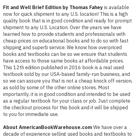
Fit and Well Brief Edition by Thomas Fahey
is available
now for quick shipment to any U.S. location! This is a high
quality book that is in good condition and ready for prompt
shipment to any U.S. Location. Over the years we have
learned how to provide students and professionals with
cheap prices on educational books and to do so with fast
shipping and superb service. We know how overpriced
books and textbooks can be so we ensure that students
have access to those same books at affordable prices.
This 12th edition published in 2016 book is a real used
textbook sold by our USA-based family-run business, and
so we can assure you that is not a cheap knock off version,
as sold by some of the other online stores. Most
importantly, it is in good condition and intended to be used
as a regular textbook for your class or job. Just complete
the checkout process for this book and it will be shipped
to you for immediate use.
About AmericanBookWarehouse.com
We have over a
decade of experience selling used books and textbooks to