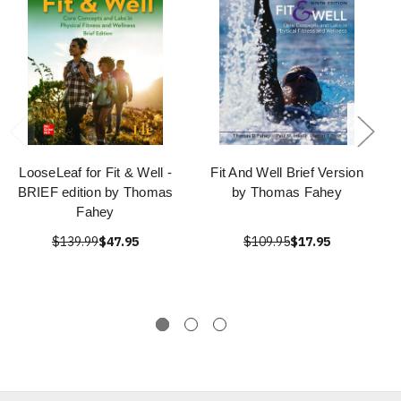
LooseLeaf for Fit & Well -
Fit And Well Brief Version
BRIEF edition by Thomas
by Thomas Fahey
Fahey
$139.99
$47.95
$109.95
$17.95