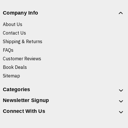
Company Info
About Us
Contact Us
Shipping & Returns
FAQs
Customer Reviews
Book Deals
Sitemap
Categories
Newsletter Signup
Connect With Us