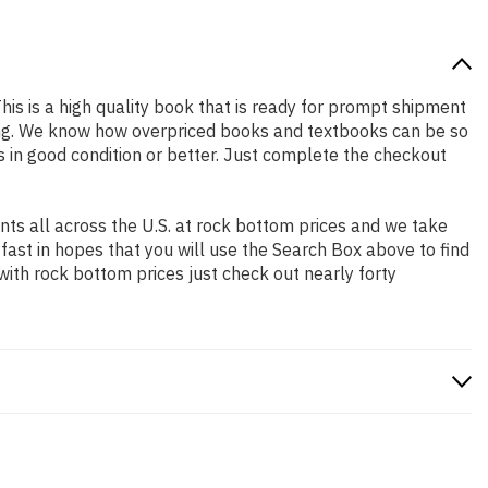
This is a high quality book that is ready for prompt shipment
ping. We know how overpriced books and textbooks can be so
 in good condition or better. Just complete the checkout
ts all across the U.S. at rock bottom prices and we take
 fast in hopes that you will use the Search Box above to find
with rock bottom prices just check out nearly forty