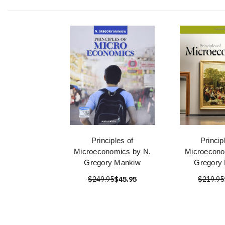
Principles of
Princip
Microeconomics by N.
Microecono
Gregory Mankiw
Gregory
$249.95
$45.95
$219.95