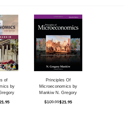
es of
Principles Of
mics by
Microeconomics by
Gregory
Mankiw N. Gregory
21.95
$109.99
$21.95