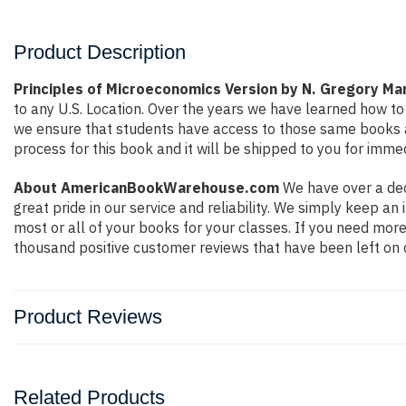
Product Description
Principles of Microeconomics Version by N. Gregory Ma
to any U.S. Location. Over the years we have learned how t
we ensure that students have access to those same books at 
process for this book and it will be shipped to you for imme
About AmericanBookWarehouse.com
We have over a dec
great pride in our service and reliability. We simply keep a
most or all of your books for your classes. If you need more
thousand positive customer reviews that have been left on 
Product Reviews
Related Products