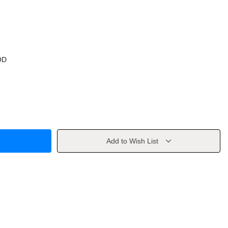
OD
Add to Wish List