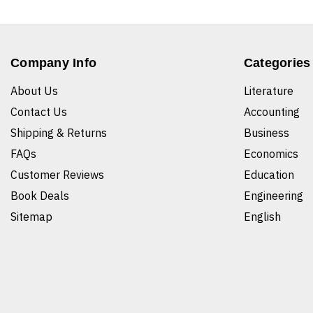
Company Info
Categories
About Us
Literature
Contact Us
Accounting
Shipping & Returns
Business
FAQs
Economics
Customer Reviews
Education
Book Deals
Engineering
Sitemap
English