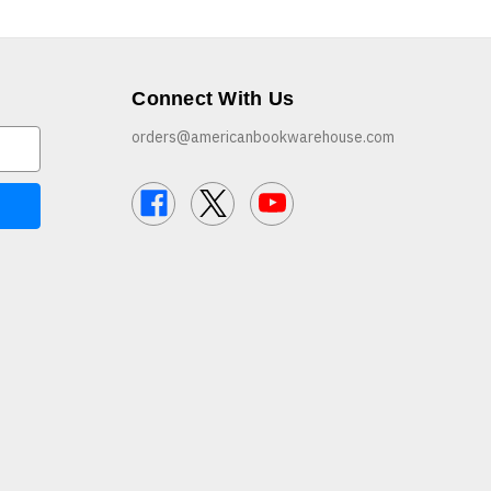
Connect With Us
orders@americanbookwarehouse.com