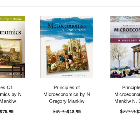
les Of
Principles of
Principl
mics by N
Microeconomics by N
Microecono
 Mankiw
Gregory Mankiw
Mankiw N. 
$75.95
$49.95
$18.95
$277.95
$