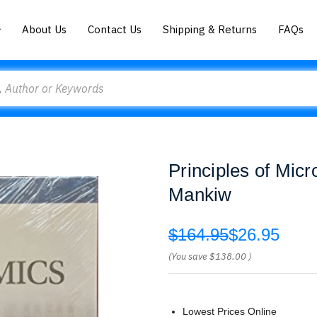
About Us
Contact Us
Shipping & Returns
FAQs
Principles of Mic
Mankiw
$164.95
$26.95
(You save
$138.00
)
Lowest Prices Online