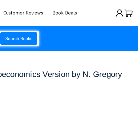
Customer Reviews
Book Deals
Search Books
roeconomics Version by N. Gregory