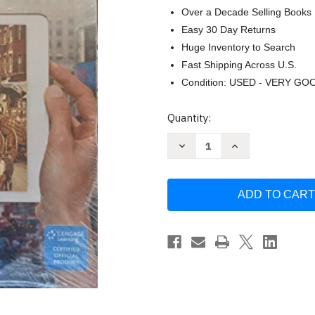
Over a Decade Selling Books
Easy 30 Day Returns
Huge Inventory to Search
Fast Shipping Across U.S.
Condition: USED - VERY GO
Current
Quantity:
Stock:
Decrease
Increase
Quantity
Quantity
of
of
Principles
Principles
of
of
Microeconomics
Microeconomics
Version
Version
by
by
N.
N.
Gregory
Gregory
Mankiw
Mankiw