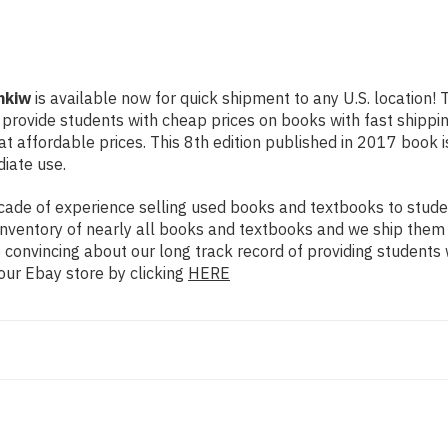
nkiw
is available now for quick shipment to any U.S. location! 
o provide students with cheap prices on books with fast ship
affordable prices. This 8th edition published in 2017 book is
diate use.
ade of experience selling used books and textbooks to studen
n inventory of nearly all books and textbooks and we ship them
 convincing about our long track record of providing students 
our Ebay store by clicking
HERE