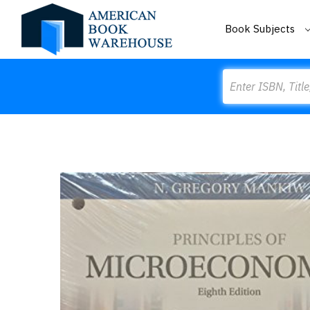
Book Subjects
Search