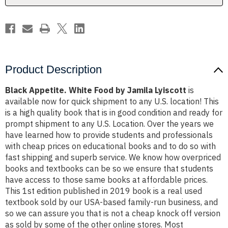
Product Description
Black Appetite. White Food by Jamila Lyiscott
is
available now for quick shipment to any U.S. location! This
is a high quality book that is in good condition and ready for
prompt shipment to any U.S. Location. Over the years we
have learned how to provide students and professionals
with cheap prices on educational books and to do so with
fast shipping and superb service. We know how overpriced
books and textbooks can be so we ensure that students
have access to those same books at affordable prices.
This 1st edition published in 2019 book is a real used
textbook sold by our USA-based family-run business, and
so we can assure you that is not a cheap knock off version
as sold by some of the other online stores. Most