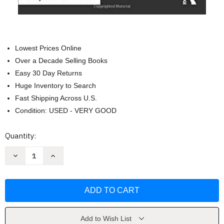
Lowest Prices Online
Over a Decade Selling Books
Easy 30 Day Returns
Huge Inventory to Search
Fast Shipping Across U.S.
Condition: USED - VERY GOOD
Current
Quantity:
Stock:
Decrease
Increase
Quantity
Quantity
of
of
Black
Black
Appetite.
Appetite.
White
White
Food
Food
by
by
Jamila
Jamila
Lyiscott
Lyiscott
Add to Wish List