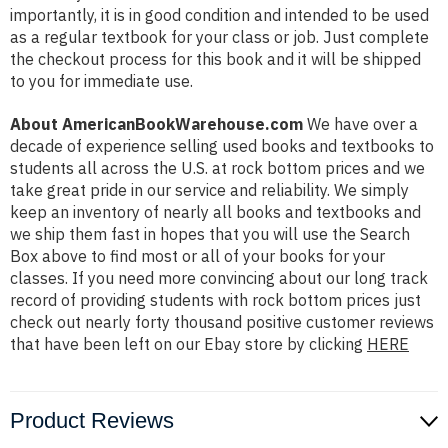
importantly, it is in good condition and intended to be used
as a regular textbook for your class or job. Just complete
the checkout process for this book and it will be shipped
to you for immediate use.
About AmericanBookWarehouse.com
We have over a
decade of experience selling used books and textbooks to
students all across the U.S. at rock bottom prices and we
take great pride in our service and reliability. We simply
keep an inventory of nearly all books and textbooks and
we ship them fast in hopes that you will use the Search
Box above to find most or all of your books for your
classes. If you need more convincing about our long track
record of providing students with rock bottom prices just
check out nearly forty thousand positive customer reviews
that have been left on our Ebay store by clicking
HERE
Product Reviews