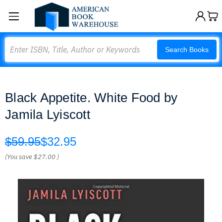
Search
Search Books
Black Appetite. White Food by
Jamila Lyiscott
$59.95
$32.95
(You save
$27.00
)