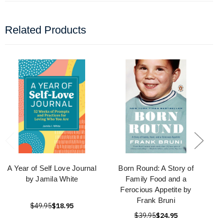
Related Products
A Year of Self Love Journal
Born Round: A Story of
by Jamila White
Family Food and a
Ferocious Appetite by
Frank Bruni
$49.95
$18.95
$39.95
$24.95