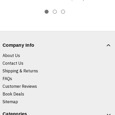
Company Info
About Us
Contact Us
Shipping & Returns
FAQs
Customer Reviews
Book Deals
Sitemap
Categories