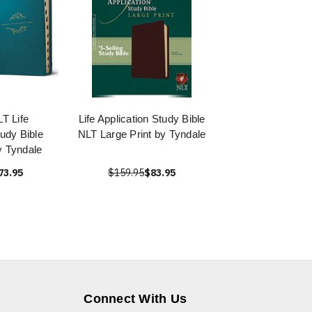
T Life
Life Application Study Bible
tudy Bible
NLT Large Print by Tyndale
y Tyndale
73.95
$159.95
$83.95
Connect With Us