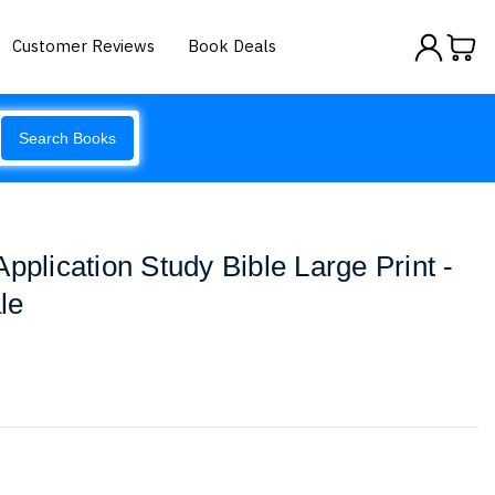
Customer Reviews
Book Deals
Search Books
pplication Study Bible Large Print -
le