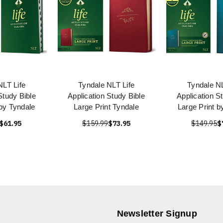
NLT Life
Tyndale NLT Life
Tyndale NL
Study Bible
Application Study Bible
Application S
 by Tyndale
Large Print Tyndale
Large Print b
$61.95
$159.99
$73.95
$149.95
$
Newsletter Signup