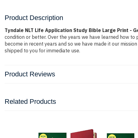
Product Description
Tyndale NLT Life Application Study Bible Large Print - 
condition or better. Over the years we have learned how to
become in recent years and so we have made it our mission 
shipped to you for immediate use.
Product Reviews
Related Products