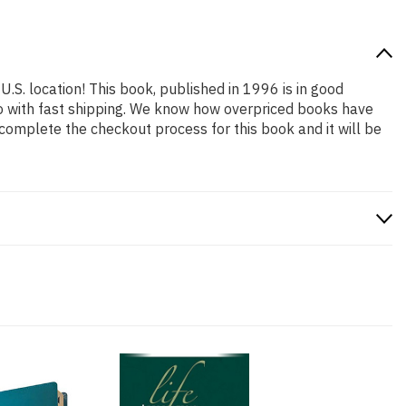
U.S. location! This book, published in 1996 is in good
so with fast shipping. We know how overpriced books have
complete the checkout process for this book and it will be