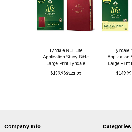
Tyndale NLT Life
Tyndale 
Application Study Bible
Application 
Large Print Tyndale
Large Print
$199.95
$121.95
$149.99
Company Info
Categories