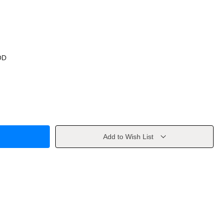
OD
Add to Wish List