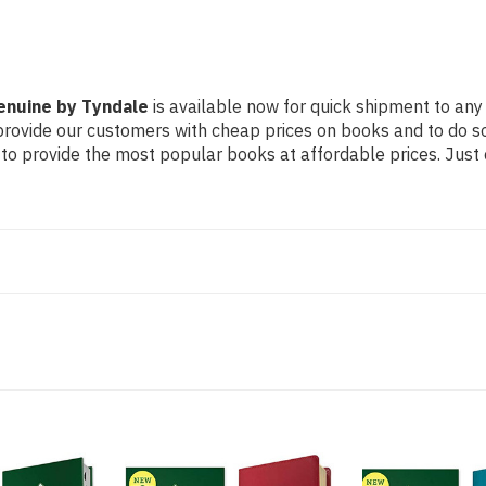
Genuine by Tyndale
is available now for quick shipment to any 
 provide our customers with cheap prices on books and to do 
to provide the most popular books at affordable prices. Just 