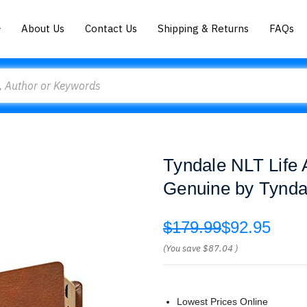
About Us
Contact Us
Shipping & Returns
FAQs
Tyndale NLT Life A
Genuine by Tynda
$179.99
$92.95
(You save
$87.04
)
Lowest Prices Online