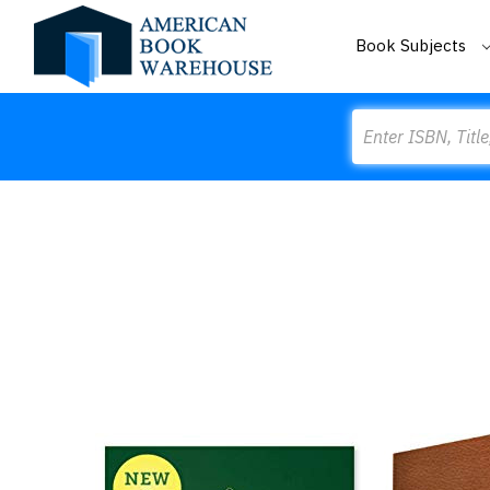
Book Subjects
Search