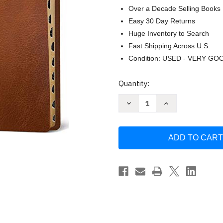
Over a Decade Selling Books
Easy 30 Day Returns
Huge Inventory to Search
Fast Shipping Across U.S.
Condition: USED - VERY GO
Current
Quantity:
Stock:
Decrease
Increase
Quantity
Quantity
of
of
Tyndale
Tyndale
NLT
NLT
Life
Life
Application
Application
Study
Study
Bible
Bible
Large
Large
Print
Print
-
-
Genuine
Genuine
by
by
Tyndale
Tyndale