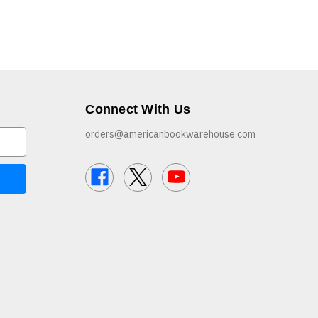
Connect With Us
orders@americanbookwarehouse.com