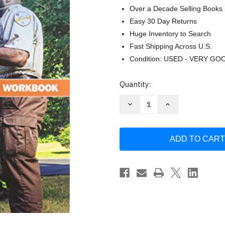
Over a Decade Selling Books
Easy 30 Day Returns
Huge Inventory to Search
Fast Shipping Across U.S.
Condition: USED - VERY GO
Current
Quantity:
Stock:
Decrease
Increase
Quantity
Quantity
of
of
Emergency
Emergency
Care
Care
and
and
Transportation
Transportation
of
of
the
the
Sick
Sick
and
and
Injured
Injured
Student
Student
Workbook
Workbook