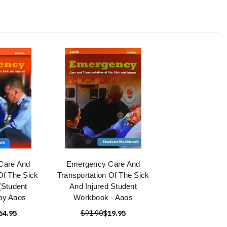
Care And
Emergency Care And
Of The Sick
Transportation Of The Sick
(Student
And Injured Student
by Aaos
Workbook - Aaos
64.95
$91.90
$19.95