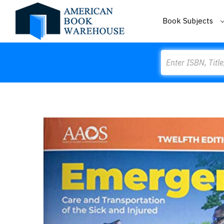
Book Subjects
Search