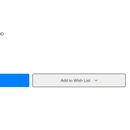
OD
Add to Wish List