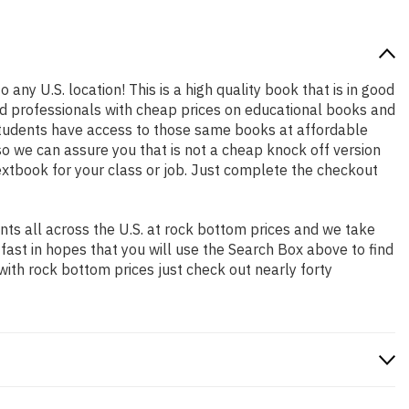
 any U.S. location! This is a high quality book that is in good
nd professionals with cheap prices on educational books and
students have access to those same books at affordable
so we can assure you that is not a cheap knock off version
textbook for your class or job. Just complete the checkout
ts all across the U.S. at rock bottom prices and we take
 fast in hopes that you will use the Search Box above to find
with rock bottom prices just check out nearly forty