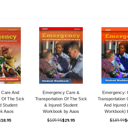
 Care And
Emergency Care &
Emergency: 
n Of The Sick
Transportation Of The Sick
Transportation 
d Student
& Injured Student
And Injured 
k Aaos
Workbook by Aaos
Workbook) 
$18.95
$109.95
$29.95
$149.99
$