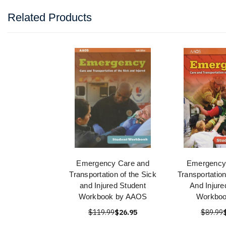
Related Products
Emergency Care and
Emergency
Transportation of the Sick
Transportatio
and Injured Student
And Injure
Workbook by AAOS
Workboo
$119.99
$26.95
$89.99