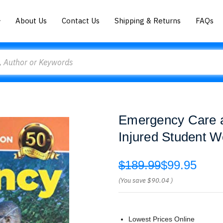
About Us
Contact Us
Shipping & Returns
FAQs
Emergency Care an
Injured Student 
$189.99
$99.95
(You save
$90.04
)
Lowest Prices Online