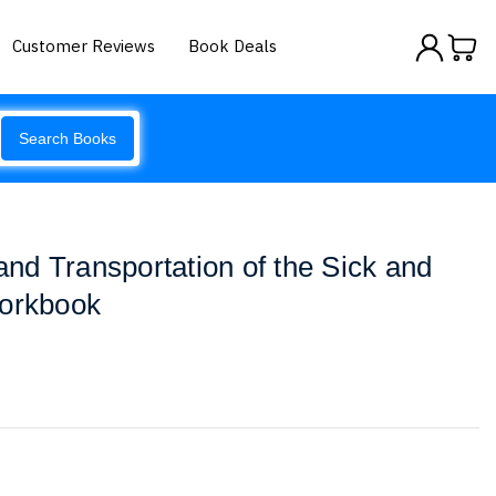
Customer Reviews
Book Deals
Search Books
d Transportation of the Sick and
Workbook