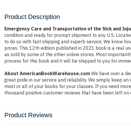
Product Description
Emergency Care and Transportation of the Sick and In
condition and ready for prompt shipment to any U.S. Locati
to do so with fast shipping and superb service. We know h
prices. This 12th edition published in 2021 book is a real 
as sold by some of the other online stores. Most importantly
process for this book and it will be shipped to you for imme
About AmericanBookWarehouse.com
We have over a dec
great pride in our service and reliability. We simply keep a
most or all of your books for your classes. If you need more
thousand positive customer reviews that have been left on 
Product Reviews