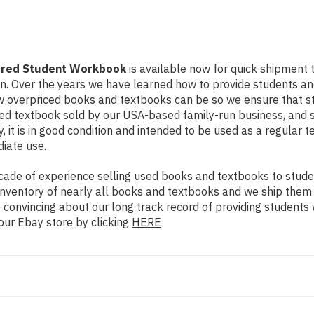
jured Student Workbook
is available now for quick shipment to
on. Over the years we have learned how to provide students a
ow overpriced books and textbooks can be so we ensure that 
used textbook sold by our USA-based family-run business, and 
, it is in good condition and intended to be used as a regular 
diate use.
ade of experience selling used books and textbooks to studen
n inventory of nearly all books and textbooks and we ship them
 convincing about our long track record of providing students 
our Ebay store by clicking
HERE