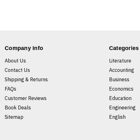
Company Info
Categories
About Us
Literature
Contact Us
Accounting
Shipping & Returns
Business
FAQs
Economics
Customer Reviews
Education
Book Deals
Engineering
Sitemap
English