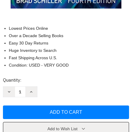
Lowest Prices Online
Over a Decade Selling Books
Easy 30 Day Returns
Huge Inventory to Search
Fast Shipping Across U.S.
Condition: USED - VERY GOOD
Current
Quantity:
Stock:
Decrease
Increase
Quantity
Quantity
of
of
Automated
Automated
Lighting
Lighting
Programmer's
Programmer's
Handbook
Handbook
by
by
Schiller
Schiller
Add to Wish List