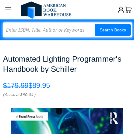
Search
Search Books
Automated Lighting Programmer's
Handbook by Schiller
$179.99
$89.95
(You save
$90.04
)