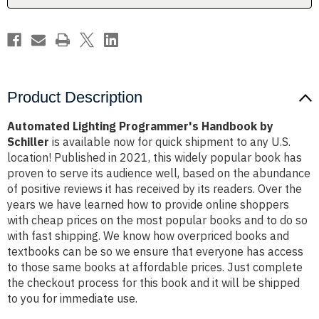
Product Description
Automated Lighting Programmer's Handbook by
Schiller
is available now for quick shipment to any U.S.
location! Published in 2021, this widely popular book has
proven to serve its audience well, based on the abundance
of positive reviews it has received by its readers. Over the
years we have learned how to provide online shoppers
with cheap prices on the most popular books and to do so
with fast shipping. We know how overpriced books and
textbooks can be so we ensure that everyone has access
to those same books at affordable prices. Just complete
the checkout process for this book and it will be shipped
to you for immediate use.