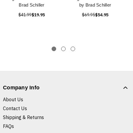
Brad Schiller
by Brad Schiller
$41.99
$19.95
$69.95
$54.95
Company Info
About Us
Contact Us
Shipping & Returns
FAQs