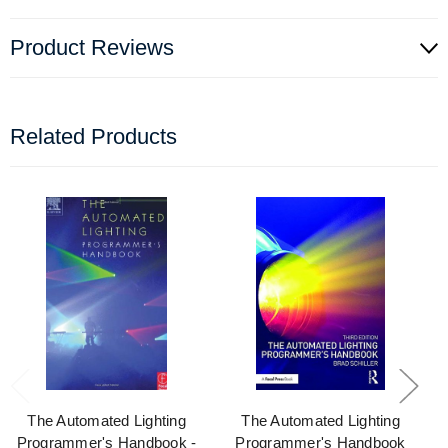
Product Reviews
Related Products
The Automated Lighting
The Automated Lighting
Programmer's Handbook -
Programmer's Handbook