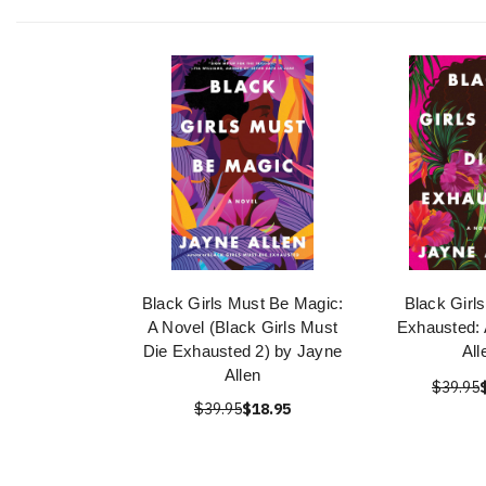
Black Girls Must Be Magic:
Black Girl
A Novel (Black Girls Must
Exhausted: 
Die Exhausted 2) by Jayne
All
Allen
$39.95
$39.95
$18.95