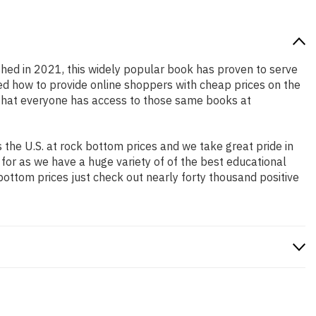
ished in 2021, this widely popular book has proven to serve
ned how to provide online shoppers with cheap prices on the
that everyone has access to those same books at
the U.S. at rock bottom prices and we take great pride in
 for as we have a huge variety of of the best educational
bottom prices just check out nearly forty thousand positive