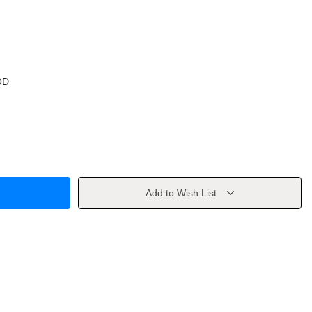
OD
Add to Wish List