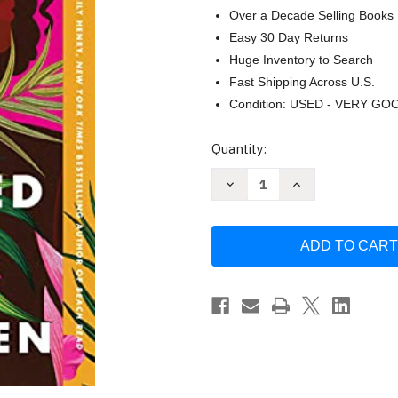
Over a Decade Selling Books
Easy 30 Day Returns
Huge Inventory to Search
Fast Shipping Across U.S.
Condition: USED - VERY GO
Current
Quantity:
Stock:
Decrease
Increase
Quantity
Quantity
of
of
Black
Black
Girls
Girls
Must
Must
Die
Die
Exhausted:
Exhausted:
A
A
Novel
Novel
by
by
Jayne
Jayne
Allen
Allen