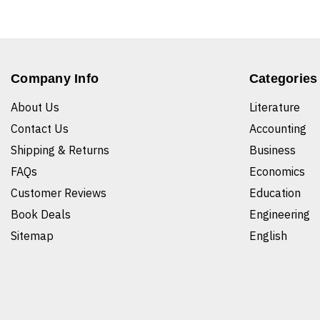
Company Info
Categories
About Us
Literature
Contact Us
Accounting
Shipping & Returns
Business
FAQs
Economics
Customer Reviews
Education
Book Deals
Engineering
Sitemap
English