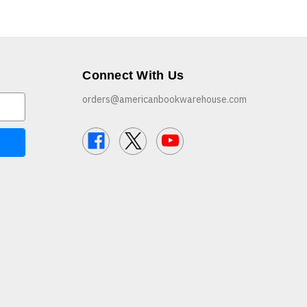
Connect With Us
orders@americanbookwarehouse.com