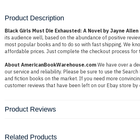
Product Description
Black Girls Must Die Exhausted: A Novel by Jayne Allen
its audience well, based on the abundance of positive revie
most popular books and to do so with fast shipping. We k
affordable prices. Just complete the checkout process for t
About AmericanBookWarehouse.com
We have over a deca
our service and reliability. Please be sure to use the Sear
and fiction books on the market. If you need more convincin
customer reviews that have been left on our Ebay store by 
Product Reviews
Related Products