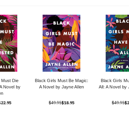
s Must Die
Black Girls Must Be Magic:
Black Girls Mu
A Novel by
A Novel by Jayne Allen
All: A Novel by
en
$22.95
$49.95
$18.95
$49.95
$2