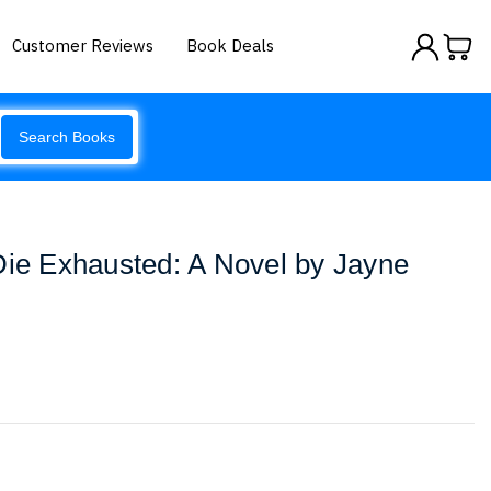
Customer Reviews
Book Deals
Search Books
Die Exhausted: A Novel by Jayne