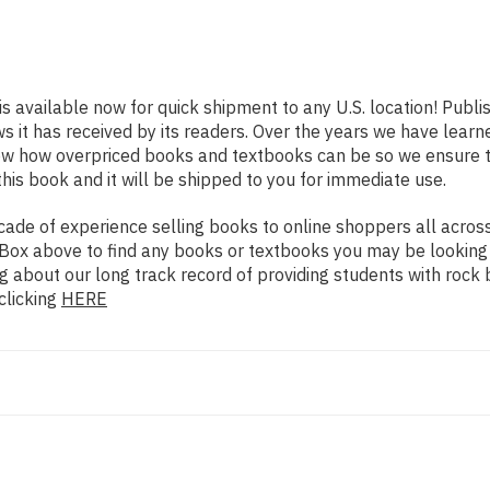
is available now for quick shipment to any U.S. location! Publ
ws it has received by its readers. Over the years we have lear
now how overpriced books and textbooks can be so we ensure 
his book and it will be shipped to you for immediate use.
de of experience selling books to online shoppers all across 
ch Box above to find any books or textbooks you may be looking
g about our long track record of providing students with rock 
clicking
HERE