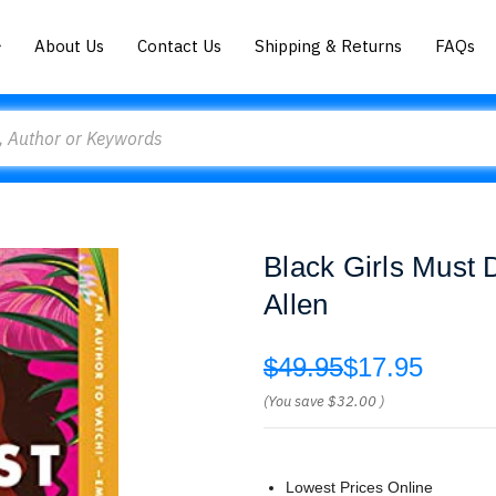
About Us
Contact Us
Shipping & Returns
FAQs
Black Girls Must 
Allen
$49.95
$17.95
(You save
$32.00
)
Lowest Prices Online