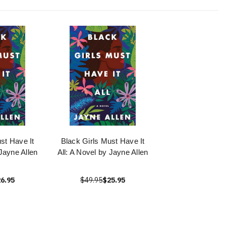
st Have It
Black Girls Must Have It
 Jayne Allen
All: A Novel by Jayne Allen
6.95
$49.95
$25.95