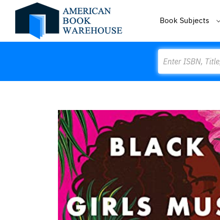
Book Subjects
Search