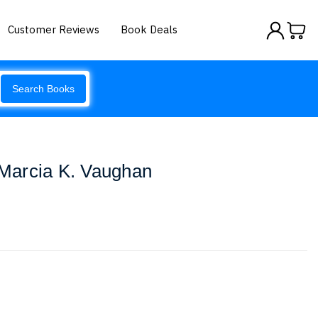
Customer Reviews
Book Deals
Search Books
Marcia K. Vaughan