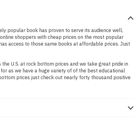
dely popular book has proven to serve its audience well,
e online shoppers with cheap prices on the most popular
has access to those same books at affordable prices. Just
the U.S. at rock bottom prices and we take great pride in
 for as we have a huge variety of of the best educational
bottom prices just check out nearly forty thousand positive