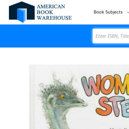
Book Subjects
Search