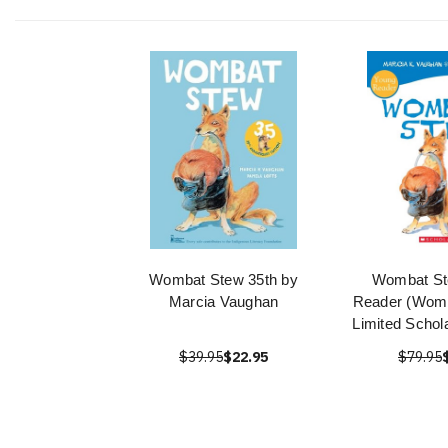
Wombat Stew 35th by
Wombat St
Marcia Vaughan
Reader (Womb
Limited Schol
$39.95
$22.95
$79.95