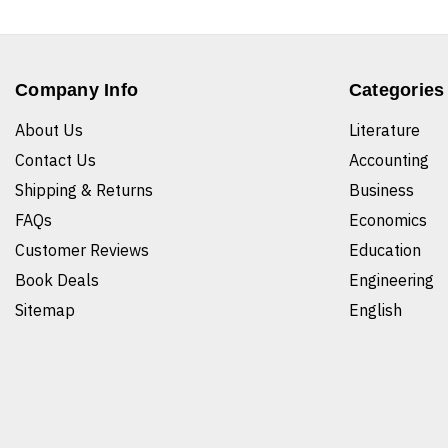
Company Info
Categories
About Us
Literature
Contact Us
Accounting
Shipping & Returns
Business
FAQs
Economics
Customer Reviews
Education
Book Deals
Engineering
Sitemap
English