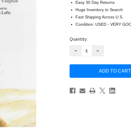
Easy 30 Day Returns
Huge Inventory to Search
Fast Shipping Across U.S.
Condition: USED - VERY GO
Current
Quantity:
Stock:
Decrease
Increase
Quantity
Quantity
of
of
Wombat
Wombat
Stew
Stew
by
by
Marcia
Marcia
K.
K.
Vaughan
Vaughan