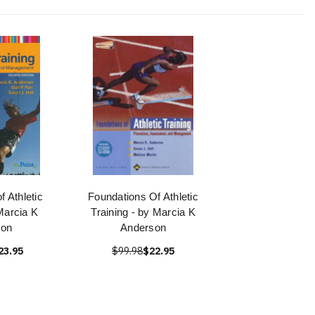
f Athletic
Foundations Of Athletic
Marcia K
Training - by Marcia K
son
Anderson
23.95
$99.98
$22.95