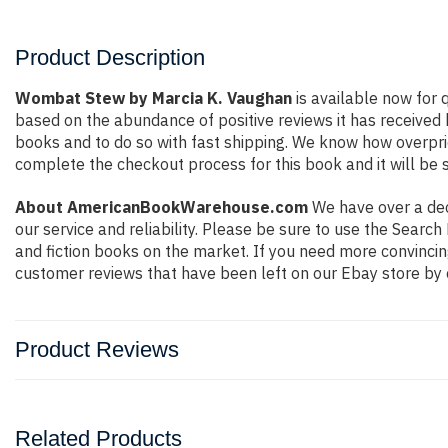
Product Description
Wombat Stew by Marcia K. Vaughan
is available now for 
based on the abundance of positive reviews it has received
books and to do so with fast shipping. We know how overpr
complete the checkout process for this book and it will be 
About AmericanBookWarehouse.com
We have over a deca
our service and reliability. Please be sure to use the Sear
and fiction books on the market. If you need more convincin
customer reviews that have been left on our Ebay store by 
Product Reviews
Related Products