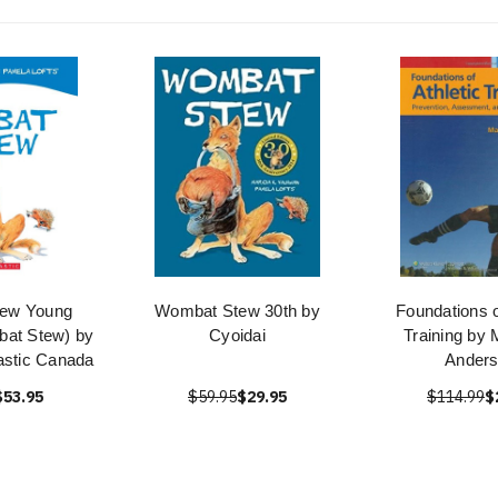
ew Young
Wombat Stew 30th by
Foundations o
at Stew) by
Cyoidai
Training by 
astic Canada
Ander
$53.95
$59.95
$29.95
$114.99
$