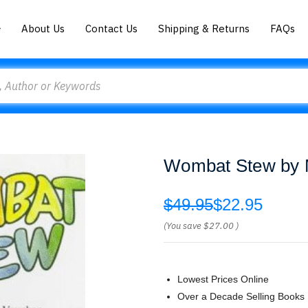
About Us
Contact Us
Shipping & Returns
FAQs
Wombat Stew by 
$49.95
$22.95
(You save
$27.00
)
Lowest Prices Online
Over a Decade Selling Books