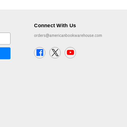
Connect With Us
orders@americanbookwarehouse.com