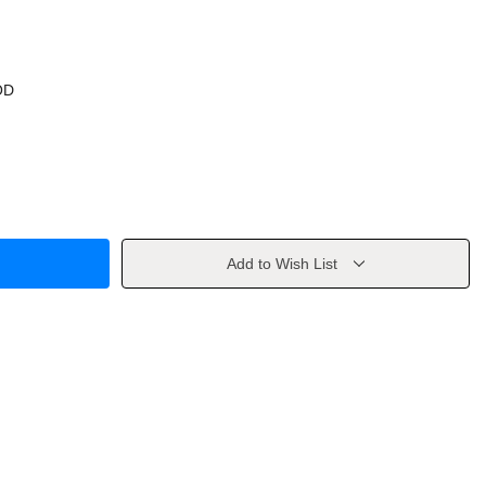
OD
Add to Wish List