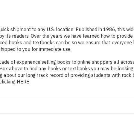
quick shipment to any U.S. location! Published in 1986, this wi
 by its readers. Over the years we have learned how to provid
iced books and textbooks can be so we ensure that everyone 
shipped to you for immediate use.
de of experience selling books to online shoppers all across 
ch Box above to find any books or textbooks you may be looking
g about our long track record of providing students with rock 
clicking
HERE