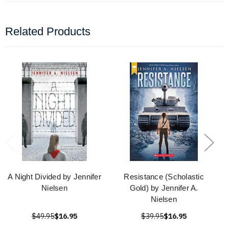
Related Products
A Night Divided by Jennifer
Resistance (Scholastic
Nielsen
Gold) by Jennifer A.
Nielsen
$49.95
$16.95
$39.95
$16.95