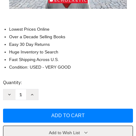
Lowest Prices Online
Over a Decade Selling Books
Easy 30 Day Returns
Huge Inventory to Search
Fast Shipping Across U.S.
Condition: USED - VERY GOOD
Current
Quantity:
Stock:
Decrease
Increase
Quantity
Quantity
of
of
A
A
Night
Night
Divided
Divided
(Scholastic
(Scholastic
Gold)
Gold)
by
by
Jennifer
Jennifer
Add to Wish List