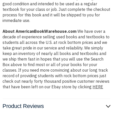
good condition and intended to be used as a regular
textbook for your class or job. Just complete the checkout
process for this book and it will be shipped to you for
immediate use.
About AmericanBookWarehouse.com
We have over a
decade of experience selling used books and textbooks to
students all across the U.S. at rock bottom prices and we
take great pride in our service and reliability. We simply
keep an inventory of nearly all books and textbooks and
we ship them fast in hopes that you will use the Search
Box above to find most or all of your books for your
classes. If you need more convincing about our long track
record of providing students with rock bottom prices just
check out nearly forty thousand positive customer reviews
that have been left on our Ebay store by clicking
HERE
Product Reviews