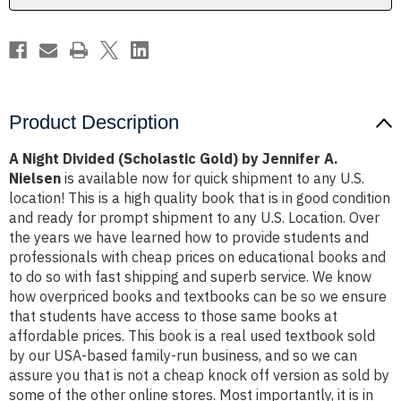
A.
A.
Nielsen
Nielsen
Product Description
A Night Divided (Scholastic Gold) by Jennifer A.
Nielsen
is available now for quick shipment to any U.S.
location! This is a high quality book that is in good condition
and ready for prompt shipment to any U.S. Location. Over
the years we have learned how to provide students and
professionals with cheap prices on educational books and
to do so with fast shipping and superb service. We know
how overpriced books and textbooks can be so we ensure
that students have access to those same books at
affordable prices. This book is a real used textbook sold
by our USA-based family-run business, and so we can
assure you that is not a cheap knock off version as sold by
some of the other online stores. Most importantly, it is in