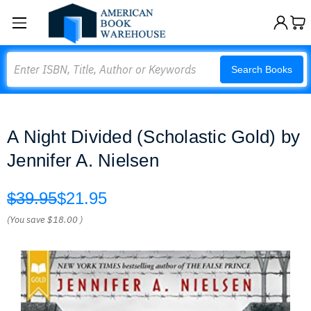
Search
Search Books
A Night Divided (Scholastic Gold) by
Jennifer A. Nielsen
$39.95
$21.95
(You save
$18.00
)