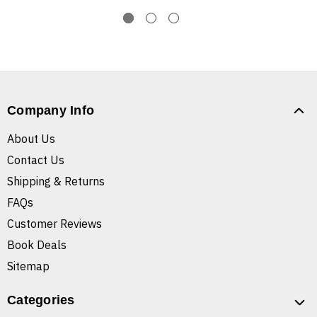
Company Info
About Us
Contact Us
Shipping & Returns
FAQs
Customer Reviews
Book Deals
Sitemap
Categories