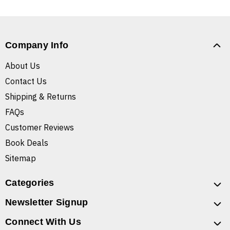
Company Info
About Us
Contact Us
Shipping & Returns
FAQs
Customer Reviews
Book Deals
Sitemap
Categories
Newsletter Signup
Connect With Us