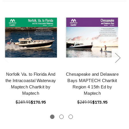
Norfolk Va. to Florida And
Chesapeake and Delaware
the Intracoastal Waterway
Bays MAPTECH Chartkit
Maptech Chartkit by
Region 4 15th Ed by
Maptech
Maptech
$249.95
$170.95
$249.95
$173.95