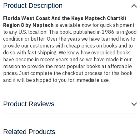
Product Description
Florida West Coast And the Keys Maptech Chartkit
Region 8 by Maptech
is available now for quick shipment
to any U.S. location! This book, published in 1986 is in good
condition or better. Over the years we have learned how to
provide our customers with cheap prices on books and to
do so with fast shipping. We know how overpriced books
have become in recent years and so we have made it our
mission to provide the most popular books at affordable
prices. Just complete the checkout process for this book
and it will be shipped to you for immediate use.
Product Reviews
Related Products