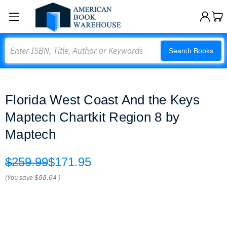
Search
Search Books
Florida West Coast And the Keys
Maptech Chartkit Region 8 by
Maptech
$259.99
$171.95
(You save
$88.04
)