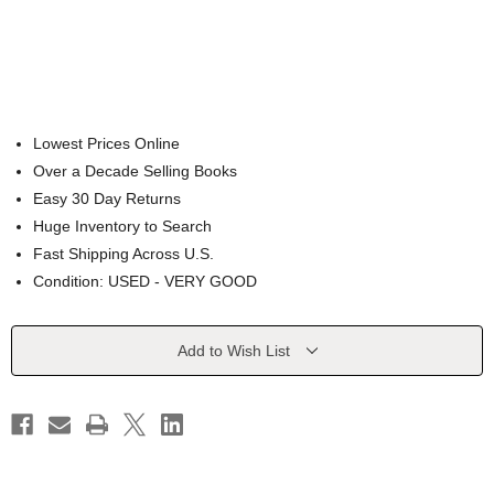
Lowest Prices Online
Over a Decade Selling Books
Easy 30 Day Returns
Huge Inventory to Search
Fast Shipping Across U.S.
Condition: USED - VERY GOOD
Current
Add to Wish List
Stock: