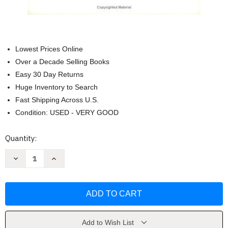
Lowest Prices Online
Over a Decade Selling Books
Easy 30 Day Returns
Huge Inventory to Search
Fast Shipping Across U.S.
Condition: USED - VERY GOOD
Current
Quantity:
Stock:
Decrease
Increase
Quantity
Quantity
of
of
Henry
Henry
and
and
the
the
Great
Great
Society:
Society:
A
A
novel
novel
Add to Wish List