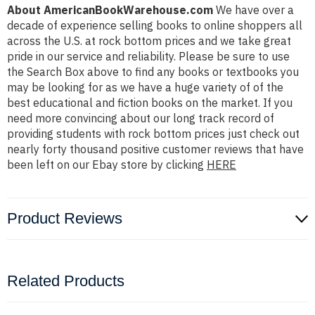
About AmericanBookWarehouse.com
We have over a
decade of experience selling books to online shoppers all
across the U.S. at rock bottom prices and we take great
pride in our service and reliability. Please be sure to use
the Search Box above to find any books or textbooks you
may be looking for as we have a huge variety of of the
best educational and fiction books on the market. If you
need more convincing about our long track record of
providing students with rock bottom prices just check out
nearly forty thousand positive customer reviews that have
been left on our Ebay store by clicking
HERE
Product Reviews
Related Products