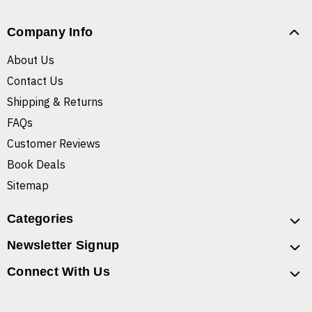
Company Info
About Us
Contact Us
Shipping & Returns
FAQs
Customer Reviews
Book Deals
Sitemap
Categories
Newsletter Signup
Connect With Us