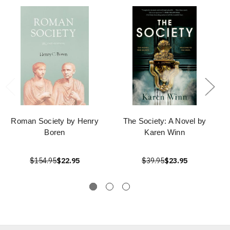
Roman Society by Henry
The Society: A Novel by
Boren
Karen Winn
$154.95
$22.95
$39.95
$23.95