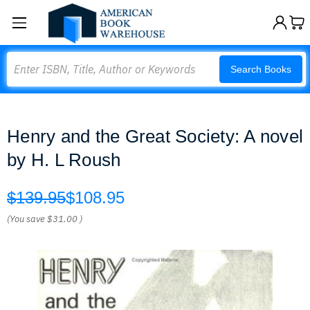
Search
Search Books
Henry and the Great Society: A novel
by H. L Roush
$139.95
$108.95
(You save
$31.00
)