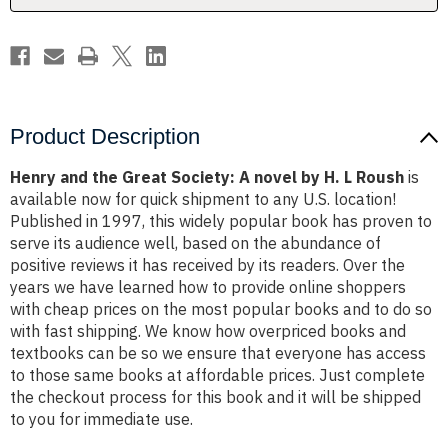
by
by
H.
H.
L
L
Roush
Roush
Product Description
Henry and the Great Society: A novel by H. L Roush
is
available now for quick shipment to any U.S. location!
Published in 1997, this widely popular book has proven to
serve its audience well, based on the abundance of
positive reviews it has received by its readers. Over the
years we have learned how to provide online shoppers
with cheap prices on the most popular books and to do so
with fast shipping. We know how overpriced books and
textbooks can be so we ensure that everyone has access
to those same books at affordable prices. Just complete
the checkout process for this book and it will be shipped
to you for immediate use.