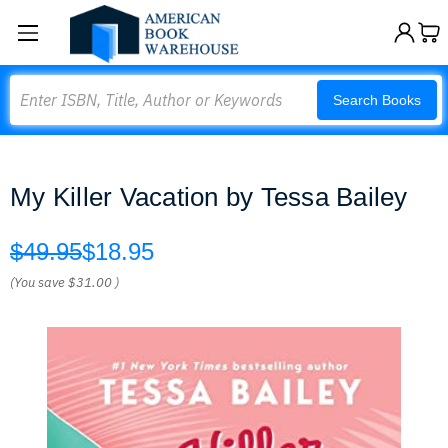
Search
Search Books
My Killer Vacation by Tessa Bailey
$49.95
$18.95
(You save
$31.00
)