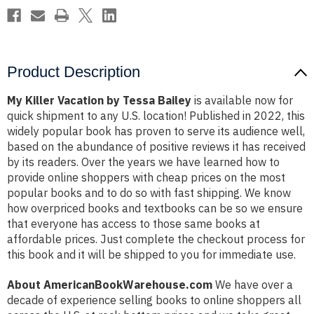
Product Description
My Killer Vacation by Tessa Bailey
is available now for
quick shipment to any U.S. location! Published in 2022, this
widely popular book has proven to serve its audience well,
based on the abundance of positive reviews it has received
by its readers. Over the years we have learned how to
provide online shoppers with cheap prices on the most
popular books and to do so with fast shipping. We know
how overpriced books and textbooks can be so we ensure
that everyone has access to those same books at
affordable prices. Just complete the checkout process for
this book and it will be shipped to you for immediate use.
About AmericanBookWarehouse.com
We have over a
decade of experience selling books to online shoppers all