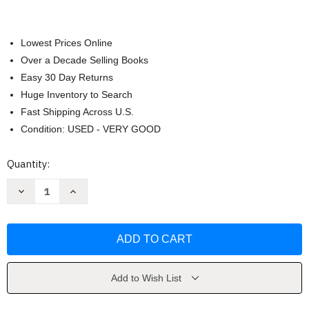
Lowest Prices Online
Over a Decade Selling Books
Easy 30 Day Returns
Huge Inventory to Search
Fast Shipping Across U.S.
Condition: USED - VERY GOOD
Current
Quantity:
Stock:
Decrease
Increase
Quantity
Quantity
of
of
My
My
Killer
Killer
Vacation
Vacation
by
by
Tessa
Tessa
Bailey
Bailey
Add to Wish List