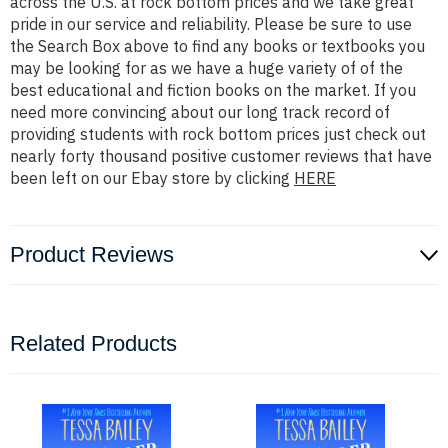
across the U.S. at rock bottom prices and we take great
pride in our service and reliability. Please be sure to use
the Search Box above to find any books or textbooks you
may be looking for as we have a huge variety of of the
best educational and fiction books on the market. If you
need more convincing about our long track record of
providing students with rock bottom prices just check out
nearly forty thousand positive customer reviews that have
been left on our Ebay store by clicking
HERE
Product Reviews
Related Products