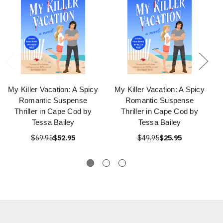
My Killer Vacation: A Spicy
My Killer Vacation: A Spicy
Romantic Suspense
Romantic Suspense
Thriller in Cape Cod by
Thriller in Cape Cod by
Tessa Bailey
Tessa Bailey
$69.95
$52.95
$49.95
$25.95