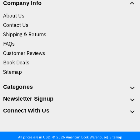
Company Info
About Us
Contact Us
Shipping & Returns
FAQs
Customer Reviews
Book Deals
Sitemap
Categories
Newsletter Signup
Connect With Us
All prices are in USD. © 2026 American Book Warehouse
Sitemap