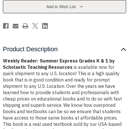
K
K
&
&
Add to Wish List
1
1
by
by
Scholastic
Scholastic
Teaching
Teaching
Resources
Resources
Product Description
Weekly Reader: Summer Express Grades K & 1 by
Scholastic Teaching Resources
is available now for
quick shipment to any U.S. location! This is a high quality
book that is in good condition and ready for prompt
shipment to any U.S. Location. Over the years we have
learned how to provide students and professionals with
cheap prices on educational books and to do so with fast
shipping and superb service. We know how overpriced
books and textbooks can be so we ensure that students
have access to those same books at affordable prices.
This book is a real used textbook sold by our USA-based