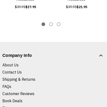
$39.95
$17.95
$39.95
$21.95
Company Info
About Us
Contact Us
Shipping & Returns
FAQs
Customer Reviews
Book Deals