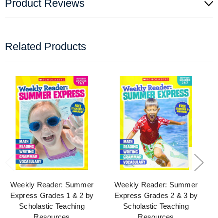
Product Reviews
Related Products
Weekly Reader: Summer
Weekly Reader: Summer
Express Grades 1 & 2 by
Express Grades 2 & 3 by
Scholastic Teaching
Scholastic Teaching
Resources
Resources