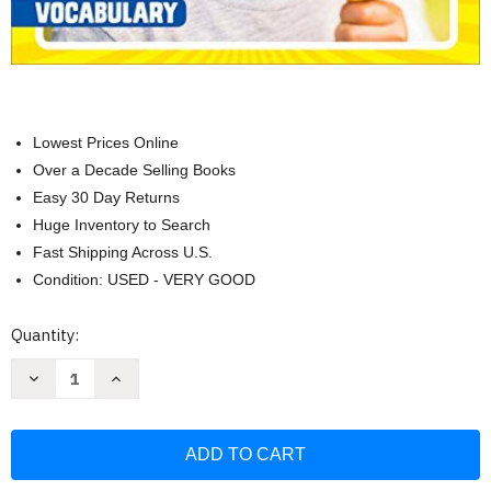
Lowest Prices Online
Over a Decade Selling Books
Easy 30 Day Returns
Huge Inventory to Search
Fast Shipping Across U.S.
Condition: USED - VERY GOOD
Current
Quantity:
Stock:
Decrease
Increase
Quantity
Quantity
of
of
Weekly
Weekly
Reader:
Reader:
Summer
Summer
Express
Express
Grades
Grades