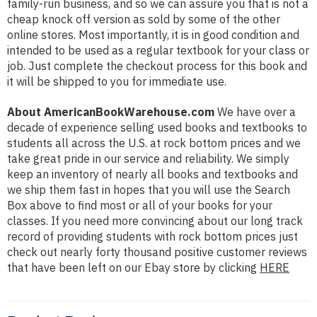
family-run business, and so we can assure you that is not a
cheap knock off version as sold by some of the other
online stores. Most importantly, it is in good condition and
intended to be used as a regular textbook for your class or
job. Just complete the checkout process for this book and
it will be shipped to you for immediate use.
About AmericanBookWarehouse.com
We have over a
decade of experience selling used books and textbooks to
students all across the U.S. at rock bottom prices and we
take great pride in our service and reliability. We simply
keep an inventory of nearly all books and textbooks and
we ship them fast in hopes that you will use the Search
Box above to find most or all of your books for your
classes. If you need more convincing about our long track
record of providing students with rock bottom prices just
check out nearly forty thousand positive customer reviews
that have been left on our Ebay store by clicking
HERE