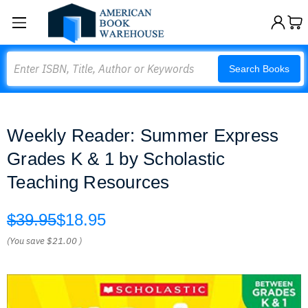
Search
Search Books
Weekly Reader: Summer Express
Grades K & 1 by Scholastic
Teaching Resources
$39.95
$18.95
(You save
$21.00
)