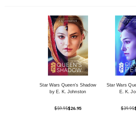
Star Wars Queen's Shadow
Star Wars Que
by E. K. Johnston
E. K. J
$59.95
$26.95
$39.95