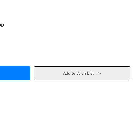
OD
Add to Wish List