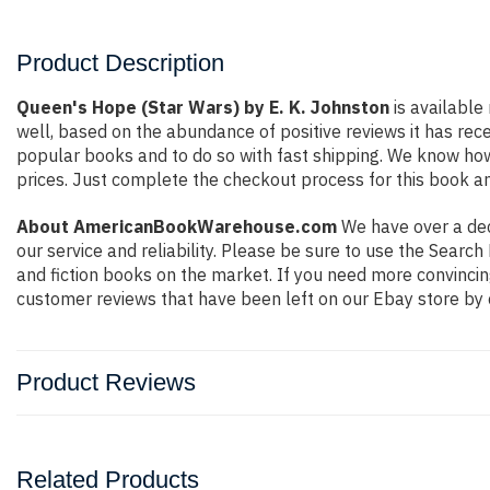
Product Description
Queen's Hope (Star Wars) by E. K. Johnston
is available
well, based on the abundance of positive reviews it has rec
popular books and to do so with fast shipping. We know h
prices. Just complete the checkout process for this book an
About AmericanBookWarehouse.com
We have over a deca
our service and reliability. Please be sure to use the Sear
and fiction books on the market. If you need more convincin
customer reviews that have been left on our Ebay store by 
Product Reviews
Related Products