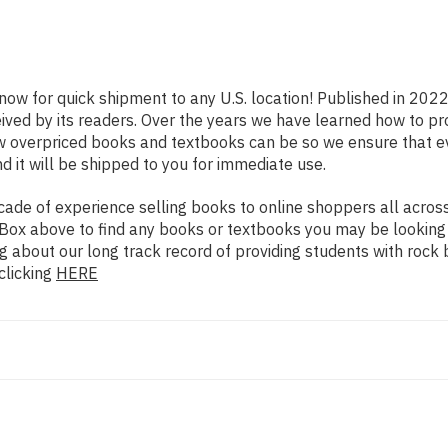
 now for quick shipment to any U.S. location! Published in 202
eived by its readers. Over the years we have learned how to p
ow overpriced books and textbooks can be so we ensure that 
d it will be shipped to you for immediate use.
de of experience selling books to online shoppers all across 
ch Box above to find any books or textbooks you may be looking
g about our long track record of providing students with rock 
clicking
HERE