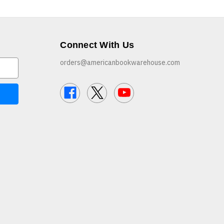
Connect With Us
orders@americanbookwarehouse.com