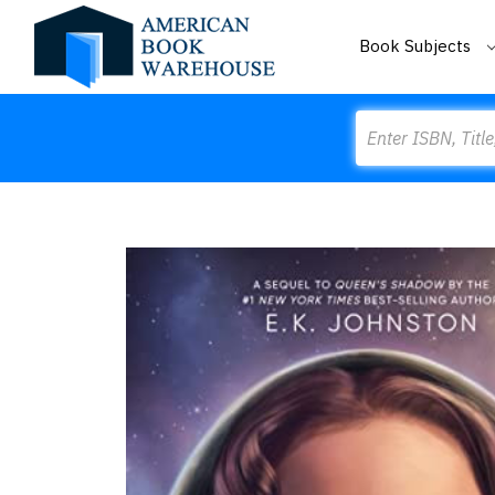
Book Subjects
Search