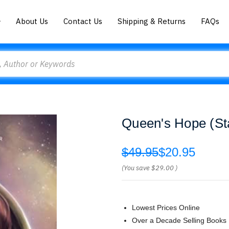
About Us
Contact Us
Shipping & Returns
FAQs
Queen's Hope (Sta
$49.95
$20.95
(You save
$29.00
)
Lowest Prices Online
Over a Decade Selling Books