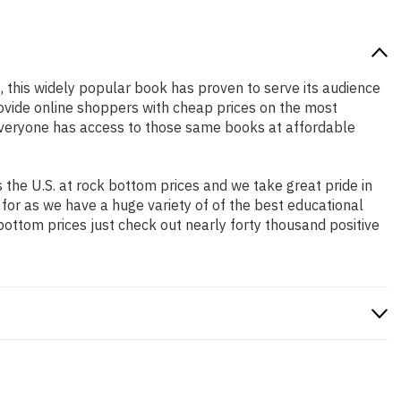
2, this widely popular book has proven to serve its audience
rovide online shoppers with cheap prices on the most
everyone has access to those same books at affordable
the U.S. at rock bottom prices and we take great pride in
 for as we have a huge variety of of the best educational
bottom prices just check out nearly forty thousand positive