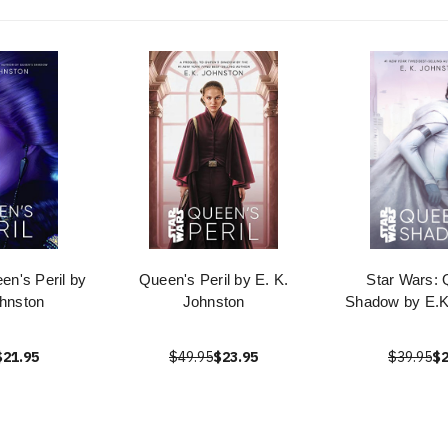
en's Peril by
Queen's Peril by E. K.
Star Wars: 
ohnston
Johnston
Shadow by E.K
$21.95
$49.95
$23.95
$39.95
$2