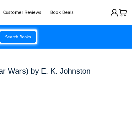
Customer Reviews
Book Deals
Search Books
r Wars) by E. K. Johnston