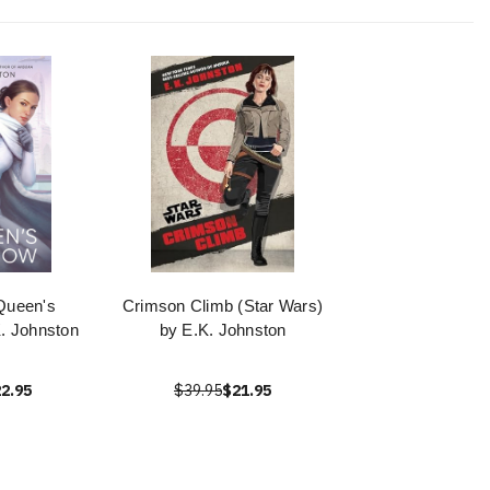
Queen's
Crimson Climb (Star Wars)
. Johnston
by E.K. Johnston
2.95
$39.95
$21.95