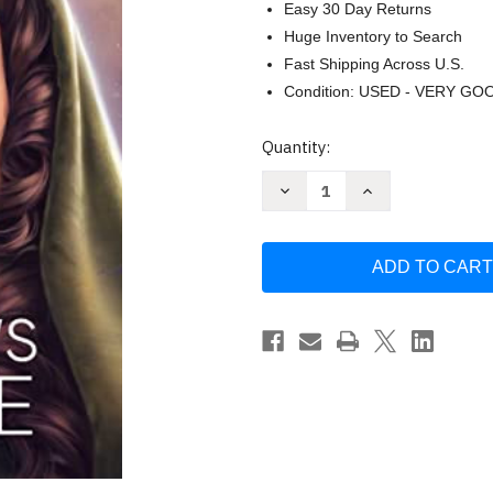
Easy 30 Day Returns
Huge Inventory to Search
Fast Shipping Across U.S.
Condition: USED - VERY GO
Current
Quantity:
Stock:
Decrease
Increase
Quantity
Quantity
of
of
Queen's
Queen's
Hope
Hope
(Star
(Star
Wars)
Wars)
by
by
E.
E.
K.
K.
Johnston
Johnston