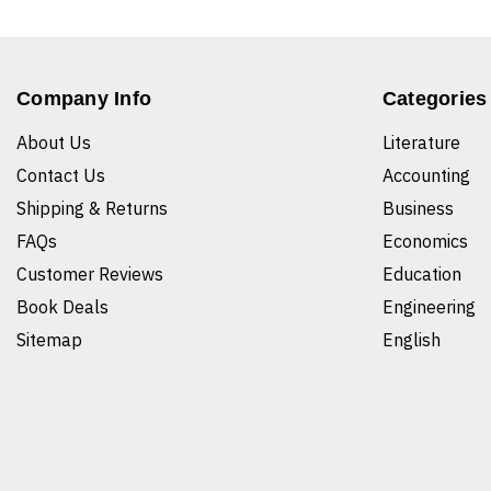
Company Info
Categories
About Us
Literature
Contact Us
Accounting
Shipping & Returns
Business
FAQs
Economics
Customer Reviews
Education
Book Deals
Engineering
Sitemap
English