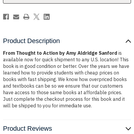
Sanford
Sanford
Product Description
From Thought to Action by Amy Aldridge Sanford
is
available now for quick shipment to any U.S. location! This
book is in good condition or better. Over the years we have
learned how to provide students with cheap prices on
books with fast shipping. We know how overpriced books
and textbooks can be so we ensure that our customers
have access to those same books at affordable prices.
Just complete the checkout process for this book and it
will be shipped to you for immediate use.
Product Reviews