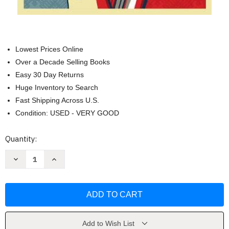
Lowest Prices Online
Over a Decade Selling Books
Easy 30 Day Returns
Huge Inventory to Search
Fast Shipping Across U.S.
Condition: USED - VERY GOOD
Current
Quantity:
Stock:
Decrease
Increase
Quantity
Quantity
of
of
From
From
Thought
Thought
to
to
Action
Action
by
by
Amy
Amy
Aldridge
Aldridge
Add to Wish List