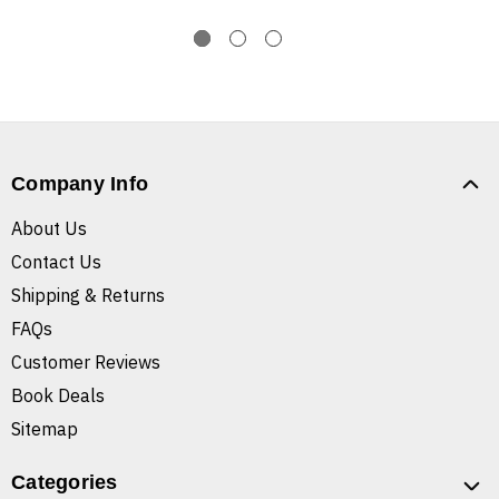
Company Info
About Us
Contact Us
Shipping & Returns
FAQs
Customer Reviews
Book Deals
Sitemap
Categories