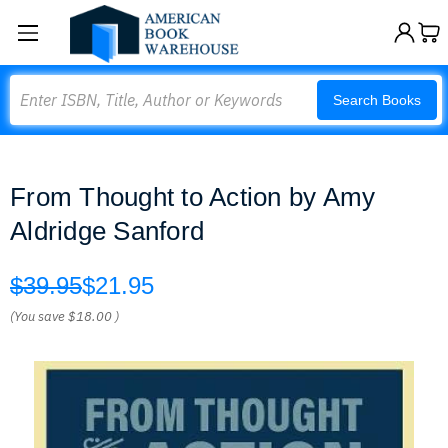
Search
Search Books
From Thought to Action by Amy
Aldridge Sanford
$39.95
$21.95
(You save
$18.00
)