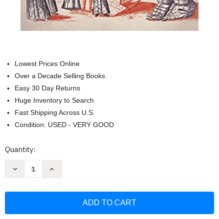
Lowest Prices Online
Over a Decade Selling Books
Easy 30 Day Returns
Huge Inventory to Search
Fast Shipping Across U.S.
Condition: USED - VERY GOOD
Current
Quantity:
Stock:
Decrease
Increase
Quantity
Quantity
of
of
Mutinous
Mutinous
Women:
Women:
How
How
French
French
Convicts
Convicts