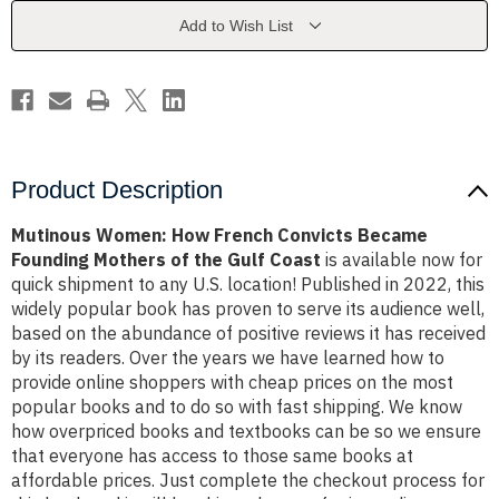
Became
Became
Founding
Founding
Add to Wish List
Mothers
Mothers
of
of
the
the
Gulf
Gulf
Coast
Coast
Product Description
Mutinous Women: How French Convicts Became
Founding Mothers of the Gulf Coast
is available now for
quick shipment to any U.S. location! Published in 2022, this
widely popular book has proven to serve its audience well,
based on the abundance of positive reviews it has received
by its readers. Over the years we have learned how to
provide online shoppers with cheap prices on the most
popular books and to do so with fast shipping. We know
how overpriced books and textbooks can be so we ensure
that everyone has access to those same books at
affordable prices. Just complete the checkout process for