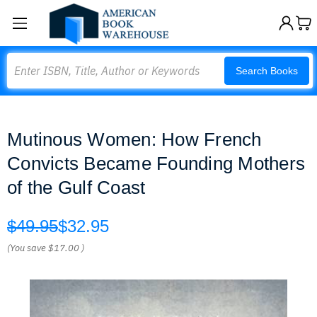
Search
Search Books
Mutinous Women: How French
Convicts Became Founding Mothers
of the Gulf Coast
$49.95
$32.95
(You save
$17.00
)