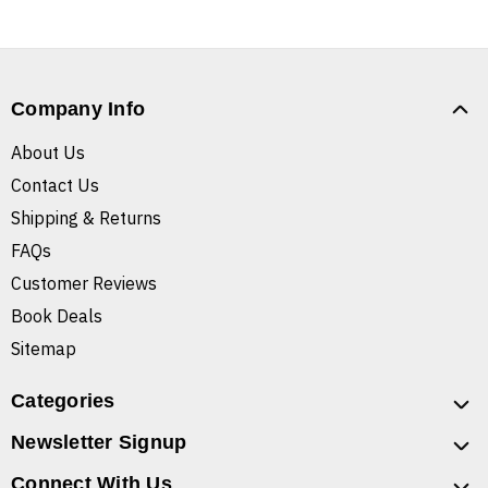
Company Info
About Us
Contact Us
Shipping & Returns
FAQs
Customer Reviews
Book Deals
Sitemap
Categories
Newsletter Signup
Connect With Us