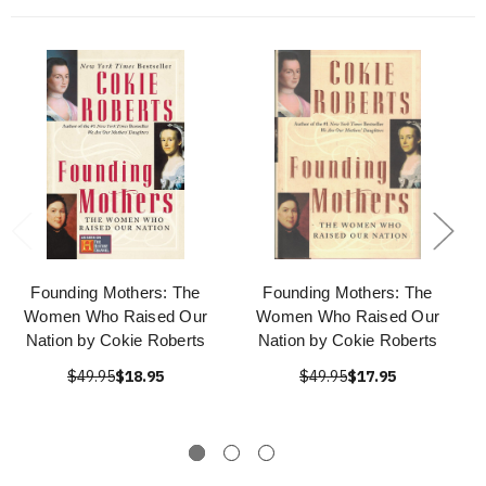
Founding Mothers: The
Founding Mothers: The
Women Who Raised Our
Women Who Raised Our
Nation by Cokie Roberts
Nation by Cokie Roberts
$49.95
$18.95
$49.95
$17.95