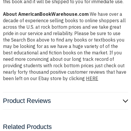
this book and it will be shipped to you for immediate use.
About AmericanBookWarehouse.com
We have over a
decade of experience selling books to online shoppers all
across the U.S. at rock bottom prices and we take great
pride in our service and reliability. Please be sure to use
the Search Box above to find any books or textbooks you
may be looking for as we have a huge variety of of the
best educational and fiction books on the market. If you
need more convincing about our long track record of
providing students with rock bottom prices just check out
nearly forty thousand positive customer reviews that have
been left on our Ebay store by clicking
HERE
Product Reviews
Related Products