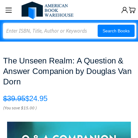
Search
Search Books
The Unseen Realm: A Question &
Answer Companion by Douglas Van
Dorn
$39.95
$24.95
(You save
$15.00
)