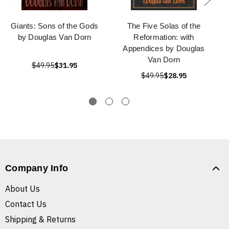
Giants: Sons of the Gods
The Five Solas of the
by Douglas Van Dorn
Reformation: with
Appendices by Douglas
Van Dorn
$49.95
$31.95
$49.95
$28.95
Company Info
About Us
Contact Us
Shipping & Returns