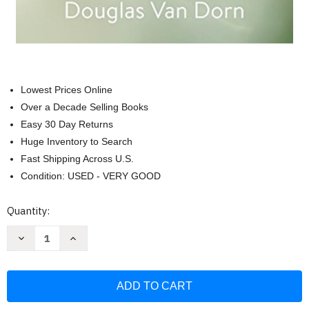
Lowest Prices Online
Over a Decade Selling Books
Easy 30 Day Returns
Huge Inventory to Search
Fast Shipping Across U.S.
Condition: USED - VERY GOOD
Current
Quantity:
Stock:
Decrease
Increase
Quantity
Quantity
of
of
The
The
Unseen
Unseen
Realm:
Realm:
A
A
Question
Question