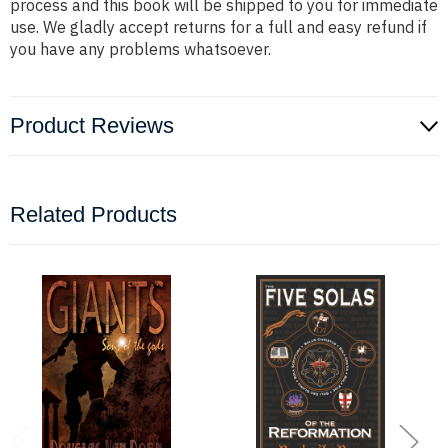
process and this book will be shipped to you for immediate
use. We gladly accept returns for a full and easy refund if
you have any problems whatsoever.
Product Reviews
Related Products