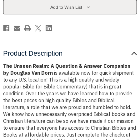
&
&
Answer
Answer
Add to Wish List
Companion
Companion
by
by
Douglas
Douglas
Van
Van
Dorn
Dorn
Product Description
The Unseen Realm: A Question & Answer Companion
by Douglas Van Dorn
is available now for quick shipment
to any U.S. location! This is a high quality and widely
popular Bible (or Bible Commentary) that is in great
condition. Over the years we have learned how to provide
the best prices on high quality Bibles and Biblical
literature, a role that we are proud and humbled to hold.
We know how unnecessarily overpriced Biblical books and
Christian literature can be so we have made it our mission
to ensure that everyone has access to Christian Bibles and
Books at affordable prices. Just complete the checkout