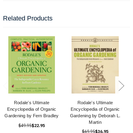
Related Products
Rodale's Ultimate
Rodale's Ultimate
Encyclopedia of Organic
Encyclopedia of Organic
Gardening by Fern Bradley
Gardening by Deborah L.
Martin
$49.95
$22.95
$69.95
$36.95