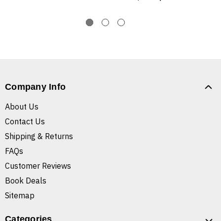
Company Info
About Us
Contact Us
Shipping & Returns
FAQs
Customer Reviews
Book Deals
Sitemap
Categories