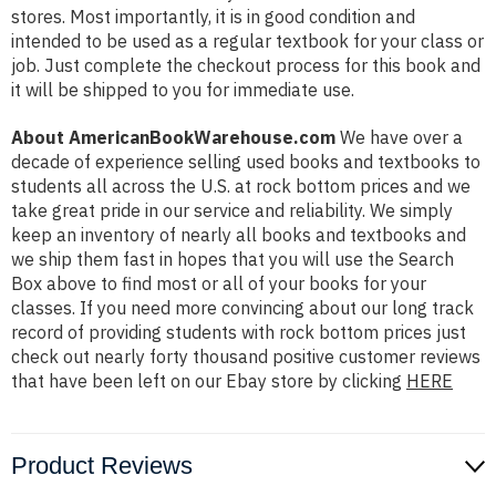
stores. Most importantly, it is in good condition and
intended to be used as a regular textbook for your class or
job. Just complete the checkout process for this book and
it will be shipped to you for immediate use.
About AmericanBookWarehouse.com
We have over a
decade of experience selling used books and textbooks to
students all across the U.S. at rock bottom prices and we
take great pride in our service and reliability. We simply
keep an inventory of nearly all books and textbooks and
we ship them fast in hopes that you will use the Search
Box above to find most or all of your books for your
classes. If you need more convincing about our long track
record of providing students with rock bottom prices just
check out nearly forty thousand positive customer reviews
that have been left on our Ebay store by clicking
HERE
Product Reviews