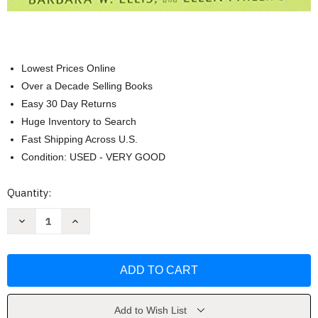
Lowest Prices Online
Over a Decade Selling Books
Easy 30 Day Returns
Huge Inventory to Search
Fast Shipping Across U.S.
Condition: USED - VERY GOOD
Current
Quantity:
Stock:
Decrease
Increase
Quantity
Quantity
of
of
Rodale's
Rodale's
Ultimate
Ultimate
Encyclopedia
Encyclopedia
of
of
Organic
Organic
Gardening
Gardening
by
by
Add to Wish List