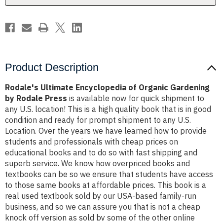
Rodale
Rodale
Press
Press
Product Description
Rodale's Ultimate Encyclopedia of Organic Gardening
by Rodale Press
is available now for quick shipment to
any U.S. location! This is a high quality book that is in good
condition and ready for prompt shipment to any U.S.
Location. Over the years we have learned how to provide
students and professionals with cheap prices on
educational books and to do so with fast shipping and
superb service. We know how overpriced books and
textbooks can be so we ensure that students have access
to those same books at affordable prices. This book is a
real used textbook sold by our USA-based family-run
business, and so we can assure you that is not a cheap
knock off version as sold by some of the other online