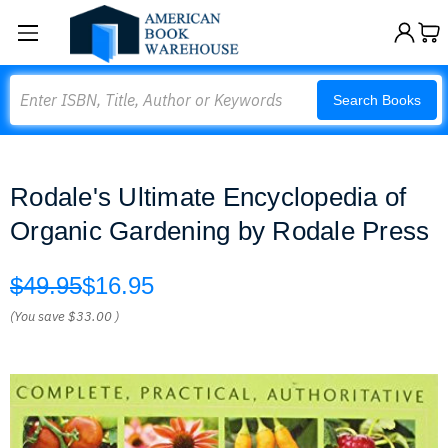
Search
Search Books
Rodale's Ultimate Encyclopedia of
Organic Gardening by Rodale Press
$49.95
$16.95
(You save
$33.00
)