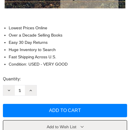
Lowest Prices Online
Over a Decade Selling Books
Easy 30 Day Returns
Huge Inventory to Search
Fast Shipping Across U.S.
Condition: USED - VERY GOOD
Current
Quantity:
Stock:
Decrease
Increase
Quantity
Quantity
of
of
Texture
Texture
Techniques
Techniques
for
for
Winning
Winning
Watercolors
Watercolors
by
by
Ray
Ray
Add to Wish List