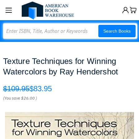
Search
Search Books
Texture Techniques for Winning
Watercolors by Ray Hendershot
$109.95
$83.95
(You save
$26.00
)