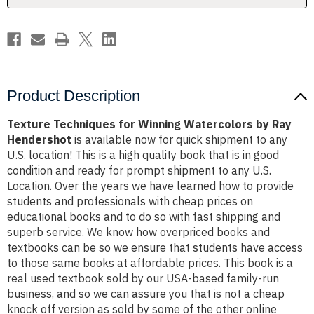
Hendershot
Hendershot
Product Description
Texture Techniques for Winning Watercolors by Ray
Hendershot
is available now for quick shipment to any
U.S. location! This is a high quality book that is in good
condition and ready for prompt shipment to any U.S.
Location. Over the years we have learned how to provide
students and professionals with cheap prices on
educational books and to do so with fast shipping and
superb service. We know how overpriced books and
textbooks can be so we ensure that students have access
to those same books at affordable prices. This book is a
real used textbook sold by our USA-based family-run
business, and so we can assure you that is not a cheap
knock off version as sold by some of the other online