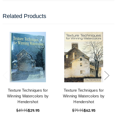
Related Products
Texture Techniques for
Texture Techniques for
Winning Watercolors by
Winning Watercolors by
Hendershot
Hendershot
$49.95
$29.95
$79.95
$62.95