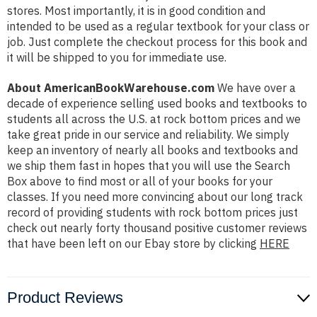
stores. Most importantly, it is in good condition and
intended to be used as a regular textbook for your class or
job. Just complete the checkout process for this book and
it will be shipped to you for immediate use.
About AmericanBookWarehouse.com
We have over a
decade of experience selling used books and textbooks to
students all across the U.S. at rock bottom prices and we
take great pride in our service and reliability. We simply
keep an inventory of nearly all books and textbooks and
we ship them fast in hopes that you will use the Search
Box above to find most or all of your books for your
classes. If you need more convincing about our long track
record of providing students with rock bottom prices just
check out nearly forty thousand positive customer reviews
that have been left on our Ebay store by clicking
HERE
Product Reviews