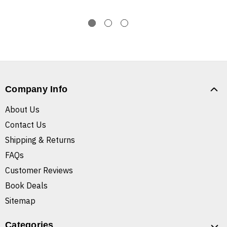
Company Info
About Us
Contact Us
Shipping & Returns
FAQs
Customer Reviews
Book Deals
Sitemap
Categories