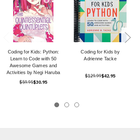
Coding for Kids: Python:
Coding for Kids by
Learn to Code with 50
Adrienne Tacke
Awesome Games and
Activities by Negi Haruba
$129.99
$42.95
$59.95
$30.95