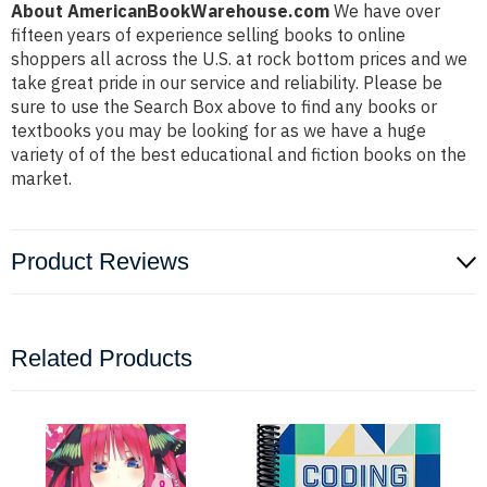
About AmericanBookWarehouse.com
We have over
fifteen years of experience selling books to online
shoppers all across the U.S. at rock bottom prices and we
take great pride in our service and reliability. Please be
sure to use the Search Box above to find any books or
textbooks you may be looking for as we have a huge
variety of of the best educational and fiction books on the
market.
Product Reviews
Related Products