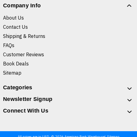
Company Info
About Us
Contact Us
Shipping & Returns
FAQs
Customer Reviews
Book Deals
Sitemap
Categories
Newsletter Signup
Connect With Us
All prices are in USD. © 2026 American Book Warehouse
Sitemap