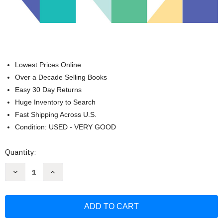
Lowest Prices Online
Over a Decade Selling Books
Easy 30 Day Returns
Huge Inventory to Search
Fast Shipping Across U.S.
Condition: USED - VERY GOOD
Current
Quantity:
Stock:
Decrease
Increase
Quantity
Quantity
of
of
Coding
Coding
for
for
Kids:
Kids:
Python:
Python:
Learn
Learn