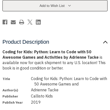
to
to
Code
Code
Add to Wish List
with
with
50
50
Awesome
Awesome
Games
Games
and
and
Activities
Activities
by
by
Adrienne
Adrienne
Tacke
Tacke
Product Description
Coding for Kids: Python: Learn to Code with 50
Awesome Games and Activities by Adrienne Tacke
is
available now for quick shipment to any U.S. location! This
book is in good condition or better.
Coding for Kids: Python: Learn to Code with
Title
50 Awesome Games and
Adrienne Tacke
Author(s)
Callisto Kids
Publisher
2019
Publish Year