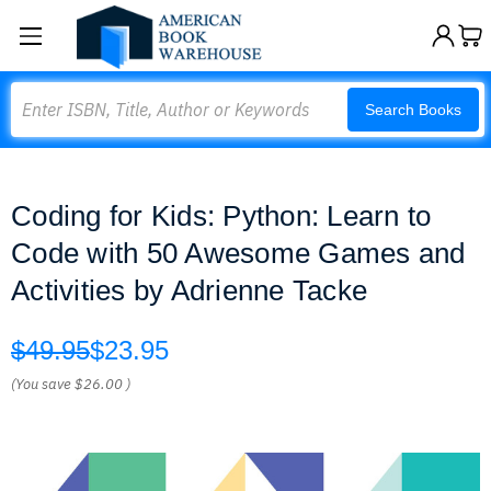
Search
Search Books
Coding for Kids: Python: Learn to
Code with 50 Awesome Games and
Activities by Adrienne Tacke
$49.95
$23.95
(You save
$26.00
)