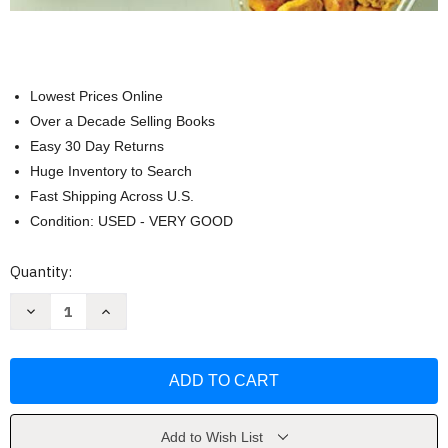
Lowest Prices Online
Over a Decade Selling Books
Easy 30 Day Returns
Huge Inventory to Search
Fast Shipping Across U.S.
Condition: USED - VERY GOOD
Current
Quantity:
Stock:
Decrease
Increase
Quantity
Quantity
of
of
Clean
Clean
Eating
Eating
Meal
Meal
Prep
Prep
by
by
Emily
Emily
KyleN
KyleN
Add to Wish List