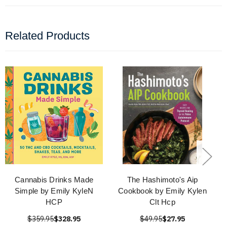
Related Products
Cannabis Drinks Made
The Hashimoto's Aip
Simple by Emily KyleN
Cookbook by Emily Kylen
HCP
Clt Hcp
$359.95
$328.95
$49.95
$27.95