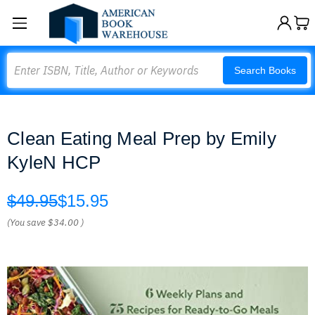
Search
Search Books
Clean Eating Meal Prep by Emily
KyleN HCP
$49.95
$15.95
(You save
$34.00
)