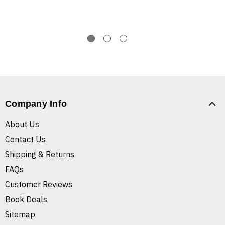
Company Info
About Us
Contact Us
Shipping & Returns
FAQs
Customer Reviews
Book Deals
Sitemap