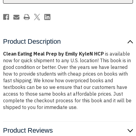
HCP
HCP
Product Description
Clean Eating Meal Prep by Emily KyleN HCP
is available
now for quick shipment to any U.S. location! This book is in
good condition or better. Over the years we have learned
how to provide students with cheap prices on books with
fast shipping. We know how overpriced books and
textbooks can be so we ensure that our customers have
access to those same books at affordable prices. Just
complete the checkout process for this book and it will be
shipped to you for immediate use.
Product Reviews