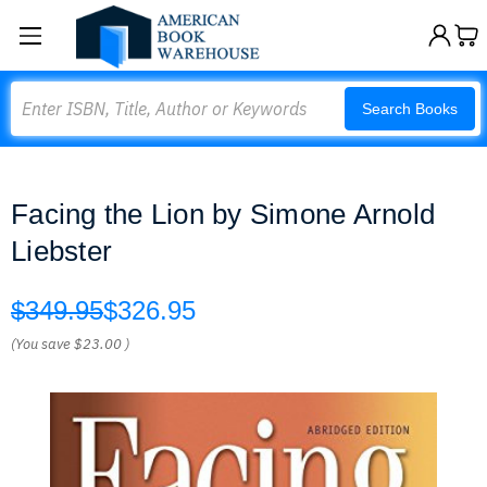
Search
Search Books
Facing the Lion by Simone Arnold
Liebster
$349.95
$326.95
(You save
$23.00
)