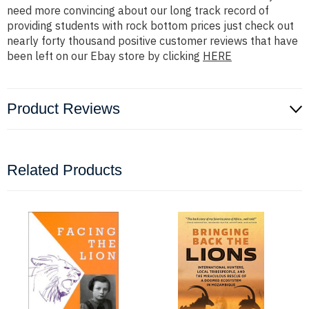
need more convincing about our long track record of
providing students with rock bottom prices just check out
nearly forty thousand positive customer reviews that have
been left on our Ebay store by clicking
HERE
Product Reviews
Related Products