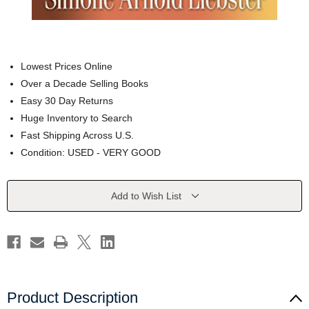
Lowest Prices Online
Over a Decade Selling Books
Easy 30 Day Returns
Huge Inventory to Search
Fast Shipping Across U.S.
Condition: USED - VERY GOOD
Current
Add to Wish List
Stock:
Product Description