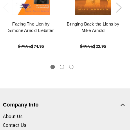
Facing The Lion by
Bringing Back the Lions by
Simone Arnold Liebster
Mike Arnold
$99.95
$74.95
$49.95
$22.95
Company Info
About Us
Contact Us