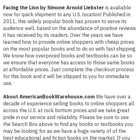
Facing the Lion by Simone Arnold Liebster
is available
now for quick shipment to any U.S. location! Published in
2011, this widely popular book has proven to serve its
audience well, based on the abundance of positive reviews
it has received by its readers. Over the years we have
learned how to provide online shoppers with cheap prices
on the most popular books and to do so with fast shipping.
We know how overpriced books and textbooks can be so
we ensure that everyone has access to those same books
at affordable prices. Just complete the checkout process
for this book and it will be shipped to you for immediate
use.
About AmericanBookWarehouse.com
We have over a
decade of experience selling books to online shoppers all
across the U.S. at rock bottom prices and we take great
pride in our service and reliability. Please be sure to use
the Search Box above to find any books or textbooks you
may be looking for as we have a huge variety of of the
best educational and fiction books on the market. If you