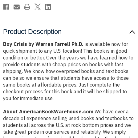
Product Description
Boy Crisis by Warren Farrell Ph.D.
is available now for
quick shipment to any U.S. location! This book is in good
condition or better. Over the years we have learned how to
provide students with cheap prices on books with fast
shipping. We know how overpriced books and textbooks
can be so we ensure that students have access to those
same books at affordable prices. Just complete the
checkout process for this book and it will be shipped to
you for immediate use.
About AmericanBookWarehouse.com
We have over a
decade of experience selling used books and textbooks to
students all across the U.S. at rock bottom prices and we
take great pride in our service and reliability. We simply