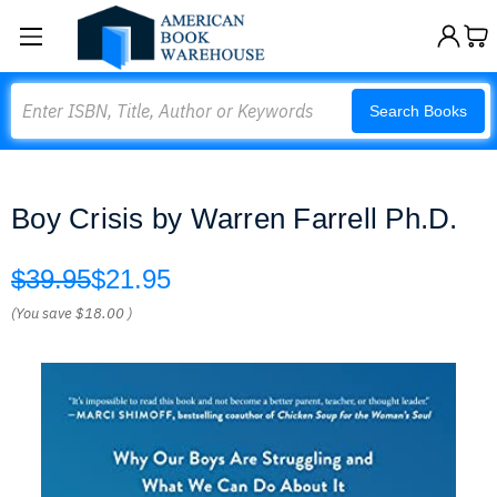
Search
Search Books
Boy Crisis by Warren Farrell Ph.D.
$39.95
$21.95
(You save
$18.00
)