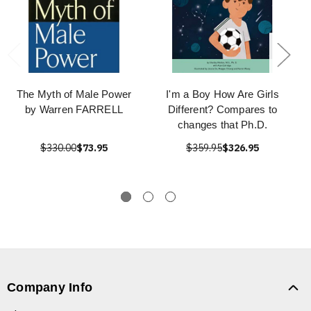
The Myth of Male Power
I'm a Boy How Are Girls
by Warren FARRELL
Different? Compares to
changes that Ph.D.
$330.00
$73.95
$359.95
$326.95
Company Info