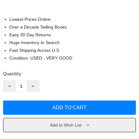
Lowest Prices Online
Over a Decade Selling Books
Easy 30 Day Returns
Huge Inventory to Search
Fast Shipping Across U.S.
Condition: USED - VERY GOOD
Current
Quantity:
Stock:
Decrease
Increase
Quantity
Quantity
of
of
Boy
Boy
Crisis
Crisis
by
by
Warren
Warren
Farrell
Farrell
Ph.D.
Ph.D.
Add to Wish List