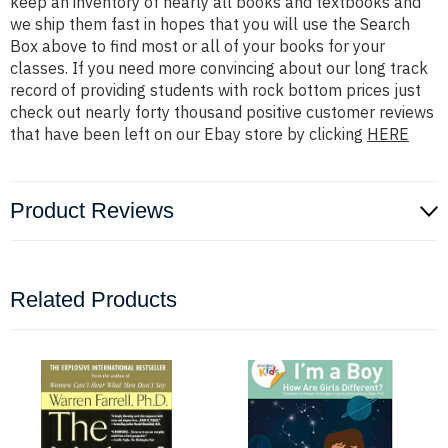
keep an inventory of nearly all books and textbooks and
we ship them fast in hopes that you will use the Search
Box above to find most or all of your books for your
classes. If you need more convincing about our long track
record of providing students with rock bottom prices just
check out nearly forty thousand positive customer reviews
that have been left on our Ebay store by clicking
HERE
Product Reviews
Related Products