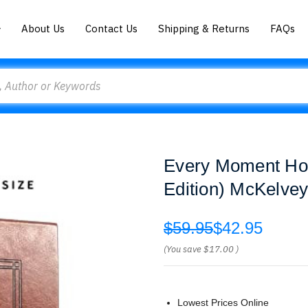
About Us
Contact Us
Shipping & Returns
FAQs
Every Moment Holy
Edition) McKelve
$59.95
$42.95
(You save
$17.00
)
Lowest Prices Online