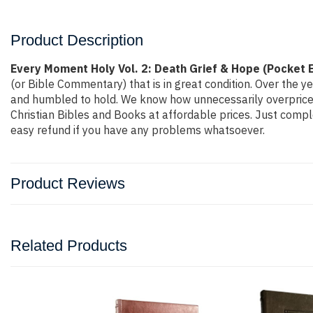
Product Description
Every Moment Holy Vol. 2: Death Grief & Hope (Pocket 
(or Bible Commentary) that is in great condition. Over the y
and humbled to hold. We know how unnecessarily overpriced 
Christian Bibles and Books at affordable prices. Just compl
easy refund if you have any problems whatsoever.
Product Reviews
Related Products