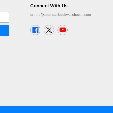
Connect With Us
orders@americanbookwarehouse.com