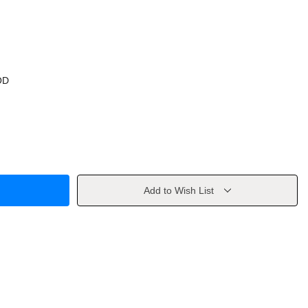
OD
Add to Wish List