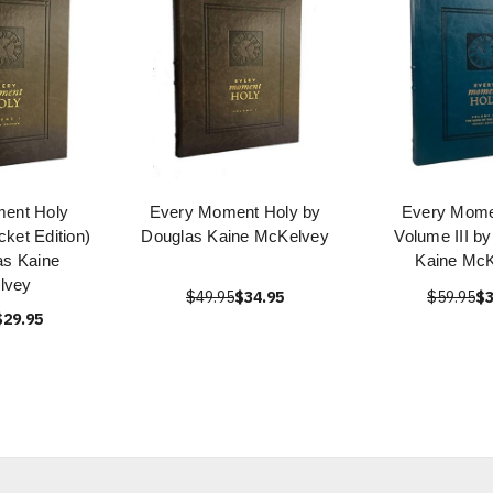
ent Holy
Every Moment Holy by
Every Mome
ket Edition)
Douglas Kaine McKelvey
Volume III b
as Kaine
Kaine Mc
lvey
$49.95
$34.95
$59.95
$3
$29.95