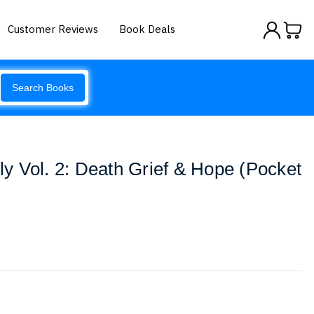
Customer Reviews
Book Deals
Search Books
 Vol. 2: Death Grief & Hope (Pocket
y