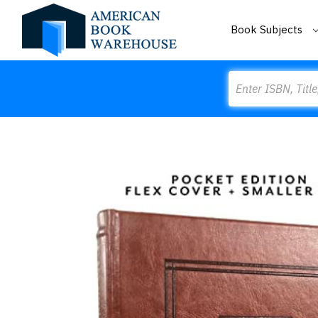
Book Subjects
Search