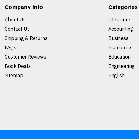
Company Info
Categories
About Us
Literature
Contact Us
Accounting
Shipping & Returns
Business
FAQs
Economics
Customer Reviews
Education
Book Deals
Engineering
Sitemap
English