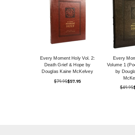
Every Moment Holy Vol. 2:
Every Mom
Death Grief & Hope by
Volume 1 (Poc
Douglas Kaine McKelvey
by Dougl
McKe
$79.95
$57.95
$49.95