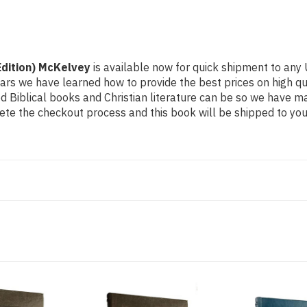
Edition) McKelvey
is available now for quick shipment to any U
ears we have learned how to provide the best prices on high qual
Biblical books and Christian literature can be so we have ma
ete the checkout process and this book will be shipped to you