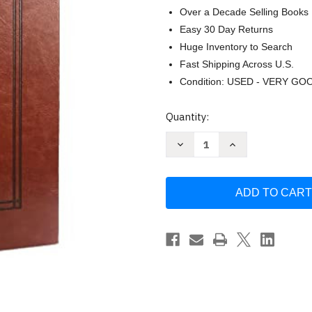
Over a Decade Selling Books
Easy 30 Day Returns
Huge Inventory to Search
Fast Shipping Across U.S.
Condition: USED - VERY GO
Current
Quantity:
Stock:
Decrease
Increase
Quantity
Quantity
of
of
Every
Every
Moment
Moment
Holy
Holy
Vol.
Vol.
2:
2:
Death
Death
Grief
Grief
&
&
Hope
Hope
(Pocket
(Pocket
Edition)
Edition)
McKelvey
McKelvey