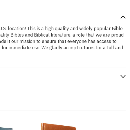
.S. location! This is a high quality and widely popular Bible
ity Bibles and Biblical literature, a role that we are proud
de it our mission to ensure that everyone has access to
 for immediate use. We gladly accept returns for a full and