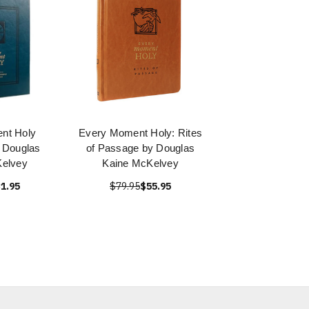
nt Holy
Every Moment Holy: Rites
y Douglas
of Passage by Douglas
Kelvey
Kaine McKelvey
1.95
$79.95
$55.95