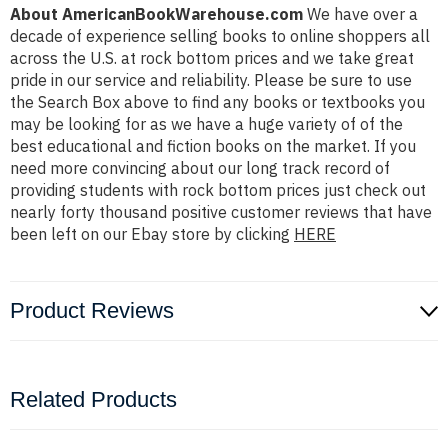
About AmericanBookWarehouse.com
We have over a
decade of experience selling books to online shoppers all
across the U.S. at rock bottom prices and we take great
pride in our service and reliability. Please be sure to use
the Search Box above to find any books or textbooks you
may be looking for as we have a huge variety of of the
best educational and fiction books on the market. If you
need more convincing about our long track record of
providing students with rock bottom prices just check out
nearly forty thousand positive customer reviews that have
been left on our Ebay store by clicking
HERE
Product Reviews
Related Products