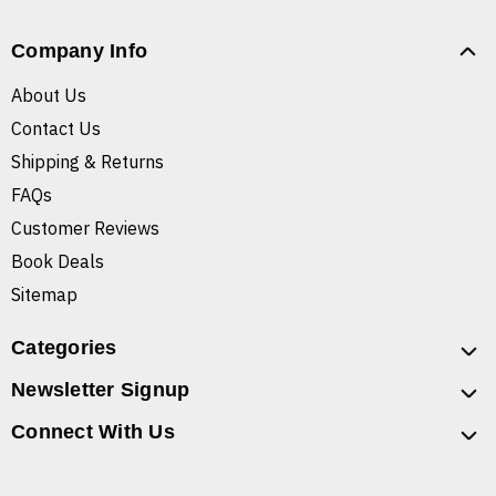
Company Info
About Us
Contact Us
Shipping & Returns
FAQs
Customer Reviews
Book Deals
Sitemap
Categories
Newsletter Signup
Connect With Us