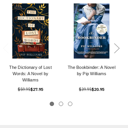
The Dictionary of Lost
The Bookbinder: A Novel
Words: A Novel by
by Pip Williams
Williams
$59.95
$27.95
$39.95
$20.95