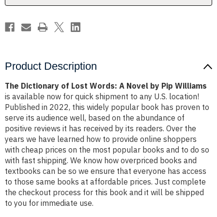
by
by
Pip
Pip
Williams
Williams
Product Description
The Dictionary of Lost Words: A Novel by Pip Williams
is available now for quick shipment to any U.S. location!
Published in 2022, this widely popular book has proven to
serve its audience well, based on the abundance of
positive reviews it has received by its readers. Over the
years we have learned how to provide online shoppers
with cheap prices on the most popular books and to do so
with fast shipping. We know how overpriced books and
textbooks can be so we ensure that everyone has access
to those same books at affordable prices. Just complete
the checkout process for this book and it will be shipped
to you for immediate use.