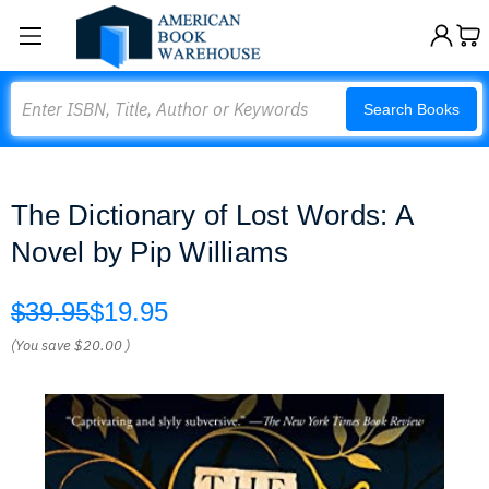
Search
Search Books
The Dictionary of Lost Words: A
Novel by Pip Williams
$39.95
$19.95
(You save
$20.00
)