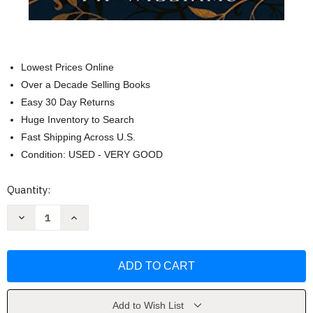
Lowest Prices Online
Over a Decade Selling Books
Easy 30 Day Returns
Huge Inventory to Search
Fast Shipping Across U.S.
Condition: USED - VERY GOOD
Current
Quantity:
Stock:
Decrease
Increase
Quantity
Quantity
of
of
The
The
Dictionary
Dictionary
of
of
Lost
Lost
Words:
Words:
A
A
Novel
Novel
Add to Wish List