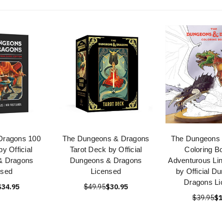
Dragons 100
The Dungeons & Dragons
The Dungeons
y Official
Tarot Deck by Official
Coloring B
& Dragons
Dungeons & Dragons
Adventurous Li
nsed
Licensed
by Official D
Dragons Li
$34.95
$49.95
$30.95
$39.95
$1