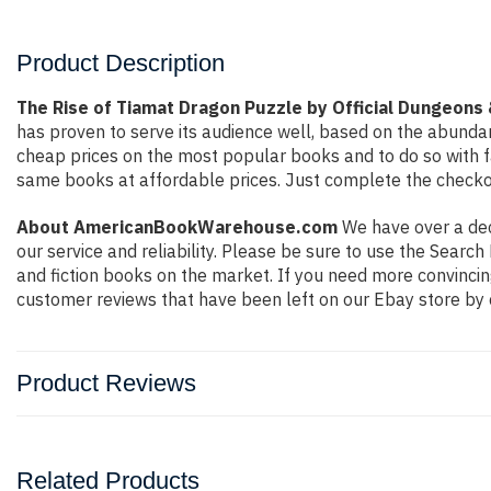
Product Description
The Rise of Tiamat Dragon Puzzle by Official Dungeons
has proven to serve its audience well, based on the abundan
cheap prices on the most popular books and to do so with 
same books at affordable prices. Just complete the checkout
About AmericanBookWarehouse.com
We have over a deca
our service and reliability. Please be sure to use the Sear
and fiction books on the market. If you need more convincin
customer reviews that have been left on our Ebay store by 
Product Reviews
Related Products