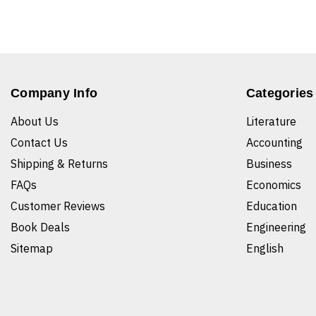
Company Info
Categories
About Us
Literature
Contact Us
Accounting
Shipping & Returns
Business
FAQs
Economics
Customer Reviews
Education
Book Deals
Engineering
Sitemap
English