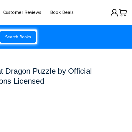
Customer Reviews
Book Deals
Search Books
t Dragon Puzzle by Official
ons Licensed