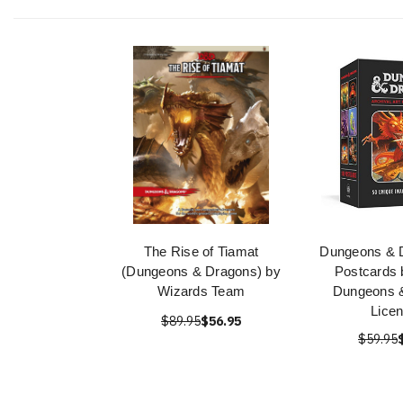
The Rise of Tiamat
Dungeons & 
(Dungeons & Dragons) by
Postcards b
Wizards Team
Dungeons 
Lice
$89.95
$56.95
$59.95