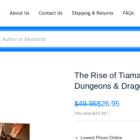
About Us
Contact Us
Shipping & Returns
FAQs
The Rise of Tiama
Dungeons & Drag
$49.95
$26.95
(You save
$23.00
)
Lowest Prices Online