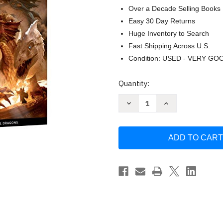
Over a Decade Selling Books
Easy 30 Day Returns
Huge Inventory to Search
Fast Shipping Across U.S.
Condition: USED - VERY GO
Current
Quantity:
Stock:
Decrease
Increase
Quantity
Quantity
of
of
The
The
Rise
Rise
of
of
Tiamat
Tiamat
Dragon
Dragon
Puzzle
Puzzle
by
by
Official
Official
Dungeons
Dungeons
&
&
Dragons
Dragons
Licensed
Licensed