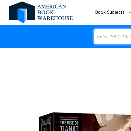
Book Subjects
Search