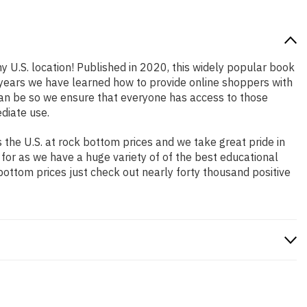
y U.S. location! Published in 2020, this widely popular book
e years we have learned how to provide online shoppers with
an be so we ensure that everyone has access to those
diate use.
the U.S. at rock bottom prices and we take great pride in
 for as we have a huge variety of of the best educational
bottom prices just check out nearly forty thousand positive