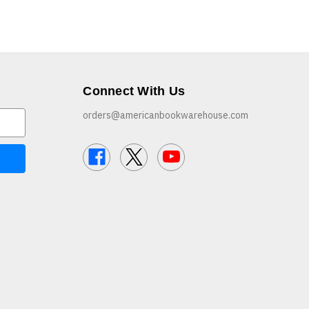
Connect With Us
orders@americanbookwarehouse.com