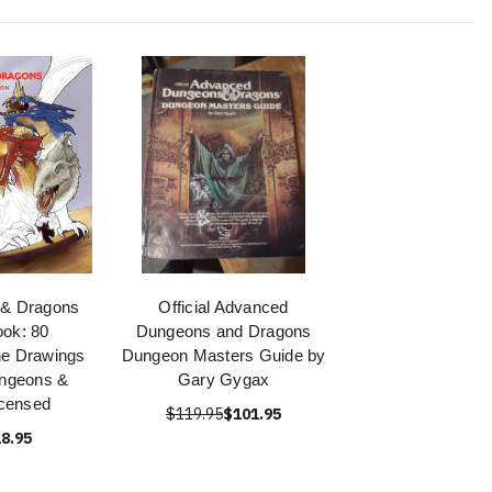
 & Dragons
Official Advanced
ook: 80
Dungeons and Dragons
ne Drawings
Dungeon Masters Guide by
ungeons &
Gary Gygax
censed
$119.95
$101.95
8.95