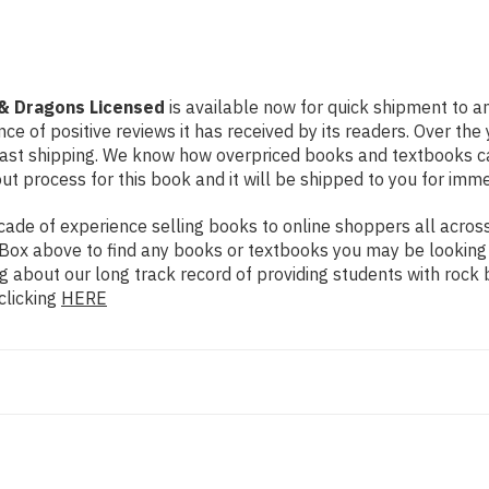
 & Dragons Licensed
is available now for quick shipment to an
ce of positive reviews it has received by its readers. Over th
fast shipping. We know how overpriced books and textbooks c
 process for this book and it will be shipped to you for imme
de of experience selling books to online shoppers all across 
ch Box above to find any books or textbooks you may be looking
g about our long track record of providing students with rock 
clicking
HERE