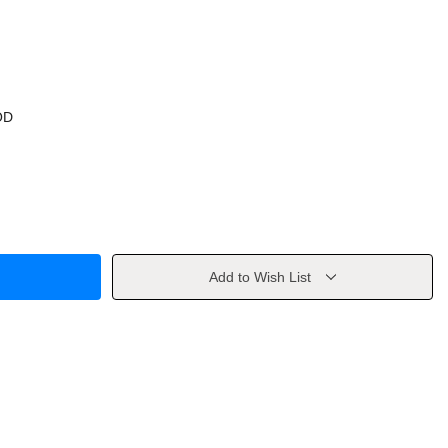
OD
Add to Wish List