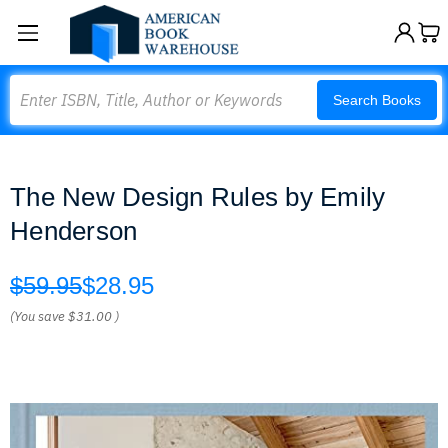
Search
Search Books
The New Design Rules by Emily
Henderson
$59.95
$28.95
(You save
$31.00
)