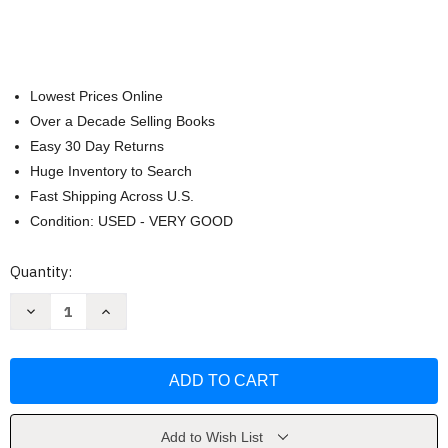
Lowest Prices Online
Over a Decade Selling Books
Easy 30 Day Returns
Huge Inventory to Search
Fast Shipping Across U.S.
Condition: USED - VERY GOOD
Current
Quantity:
Stock:
Decrease
Increase
Quantity
Quantity
of
of
The
The
New
New
Design
Design
Rules
Rules
by
by
Emily
Emily
Henderson
Henderson
Add to Wish List