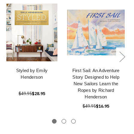
Styled by Emily
First Sail: An Adventure
Henderson
Story Designed to Help
New Sailors Learn the
Ropes by Richard
$49.95
$28.95
Henderson
$49.95
$16.95