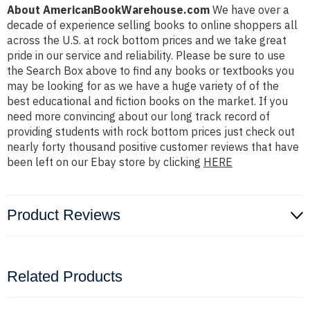
About AmericanBookWarehouse.com
We have over a
decade of experience selling books to online shoppers all
across the U.S. at rock bottom prices and we take great
pride in our service and reliability. Please be sure to use
the Search Box above to find any books or textbooks you
may be looking for as we have a huge variety of of the
best educational and fiction books on the market. If you
need more convincing about our long track record of
providing students with rock bottom prices just check out
nearly forty thousand positive customer reviews that have
been left on our Ebay store by clicking
HERE
Product Reviews
Related Products