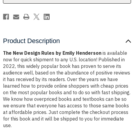
Product Description
The New Design Rules by Emily Henderson
is available
now for quick shipment to any U.S. location! Published in
2022, this widely popular book has proven to serve its
audience well, based on the abundance of positive reviews
it has received by its readers. Over the years we have
learned how to provide online shoppers with cheap prices
on the most popular books and to do so with fast shipping.
We know how overpriced books and textbooks can be so
we ensure that everyone has access to those same books
at affordable prices. Just complete the checkout process
for this book and it will be shipped to you for immediate
use.