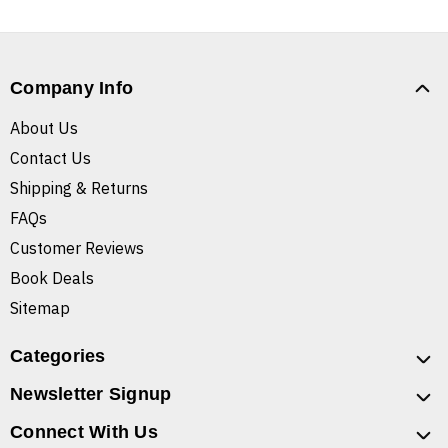
Company Info
About Us
Contact Us
Shipping & Returns
FAQs
Customer Reviews
Book Deals
Sitemap
Categories
Newsletter Signup
Connect With Us