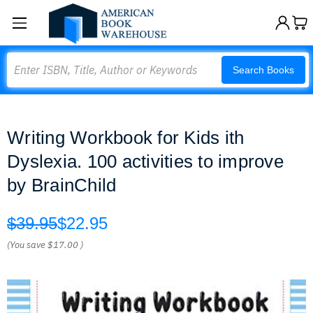
Search
Search Books
Writing Workbook for Kids ith
Dyslexia. 100 activities to improve
by BrainChild
$39.95
$22.95
(You save
$17.00
)