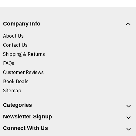
Company Info
About Us
Contact Us
Shipping & Returns
FAQs
Customer Reviews
Book Deals
Sitemap
Categories
Newsletter Signup
Connect With Us