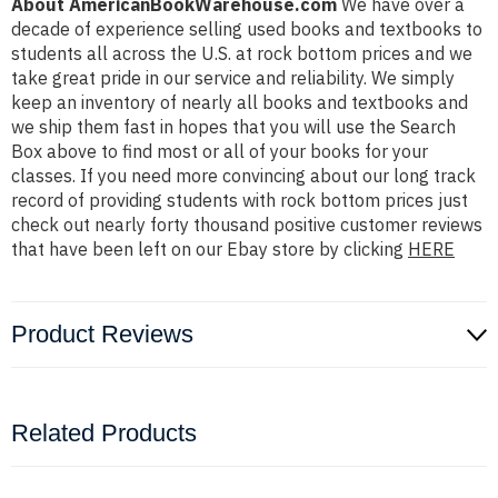
About AmericanBookWarehouse.com
We have over a
decade of experience selling used books and textbooks to
students all across the U.S. at rock bottom prices and we
take great pride in our service and reliability. We simply
keep an inventory of nearly all books and textbooks and
we ship them fast in hopes that you will use the Search
Box above to find most or all of your books for your
classes. If you need more convincing about our long track
record of providing students with rock bottom prices just
check out nearly forty thousand positive customer reviews
that have been left on our Ebay store by clicking
HERE
Product Reviews
Related Products