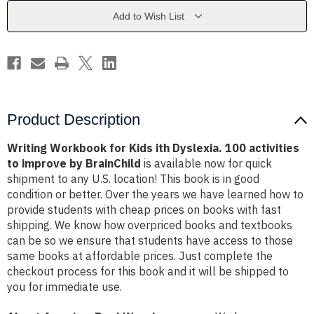
Dyslexia.
Dyslexia.
100
100
Add to Wish List
activities
activities
to
to
improve
improve
by
by
BrainChild
BrainChild
Product Description
Writing Workbook for Kids ith Dyslexia. 100 activities
to improve by BrainChild
is available now for quick
shipment to any U.S. location! This book is in good
condition or better. Over the years we have learned how to
provide students with cheap prices on books with fast
shipping. We know how overpriced books and textbooks
can be so we ensure that students have access to those
same books at affordable prices. Just complete the
checkout process for this book and it will be shipped to
you for immediate use.