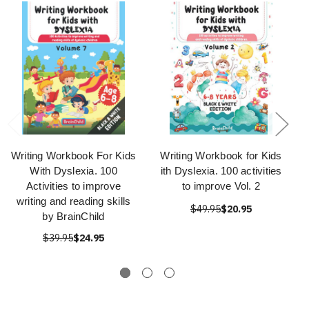
Writing Workbook For Kids
Writing Workbook for Kids
With Dyslexia. 100
ith Dyslexia. 100 activities
Activities to improve
to improve Vol. 2
writing and reading skills
$49.95
$20.95
by BrainChild
$39.95
$24.95