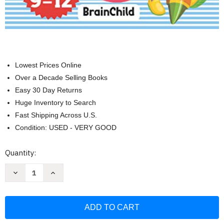
Lowest Prices Online
Over a Decade Selling Books
Easy 30 Day Returns
Huge Inventory to Search
Fast Shipping Across U.S.
Condition: USED - VERY GOOD
Current
Quantity:
Stock:
Decrease
Increase
Quantity
Quantity
of
of
Writing
Writing
Workbook
Workbook
for
for
Kids
Kids
ith
ith