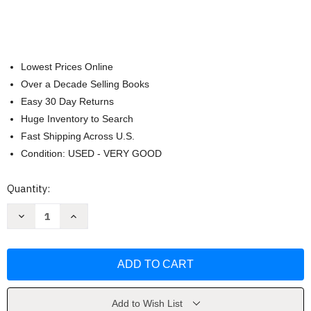
Lowest Prices Online
Over a Decade Selling Books
Easy 30 Day Returns
Huge Inventory to Search
Fast Shipping Across U.S.
Condition: USED - VERY GOOD
Current
Quantity:
Stock:
Decrease
Increase
Quantity
Quantity
of
of
I
I
Am
Am
Stronger
Stronger
Than
Than
Anxiety
Anxiety
by
by
Elizabeth
Elizabeth
Add to Wish List