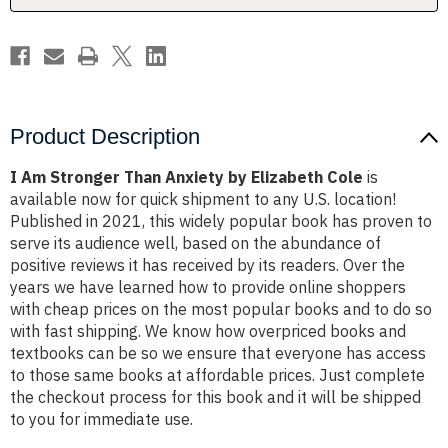
Cole
Cole
Product Description
I Am Stronger Than Anxiety by Elizabeth Cole
is
available now for quick shipment to any U.S. location!
Published in 2021, this widely popular book has proven to
serve its audience well, based on the abundance of
positive reviews it has received by its readers. Over the
years we have learned how to provide online shoppers
with cheap prices on the most popular books and to do so
with fast shipping. We know how overpriced books and
textbooks can be so we ensure that everyone has access
to those same books at affordable prices. Just complete
the checkout process for this book and it will be shipped
to you for immediate use.