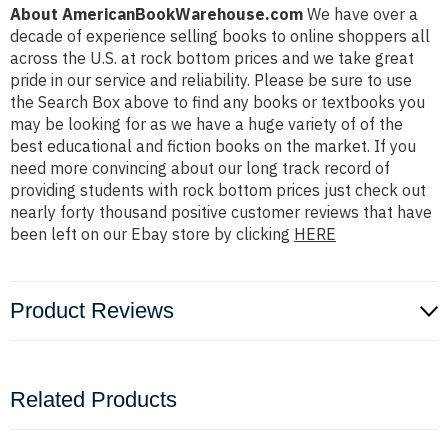
About AmericanBookWarehouse.com
We have over a
decade of experience selling books to online shoppers all
across the U.S. at rock bottom prices and we take great
pride in our service and reliability. Please be sure to use
the Search Box above to find any books or textbooks you
may be looking for as we have a huge variety of of the
best educational and fiction books on the market. If you
need more convincing about our long track record of
providing students with rock bottom prices just check out
nearly forty thousand positive customer reviews that have
been left on our Ebay store by clicking
HERE
Product Reviews
Related Products