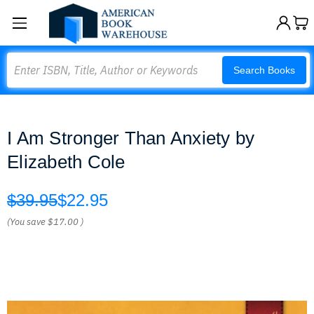
Search
Search Books
I Am Stronger Than Anxiety by
Elizabeth Cole
$39.95
$22.95
(You save
$17.00
)