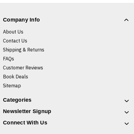
Company Info
About Us
Contact Us
Shipping & Returns
FAQs
Customer Reviews
Book Deals
Sitemap
Categories
Newsletter Signup
Connect With Us