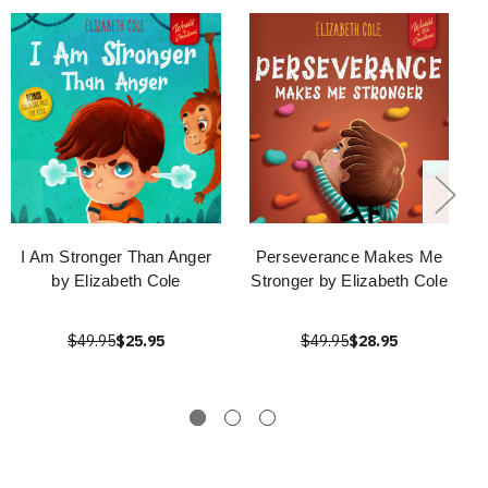
I Am Stronger Than Anger
Perseverance Makes Me
by Elizabeth Cole
Stronger by Elizabeth Cole
$49.95
$25.95
$49.95
$28.95