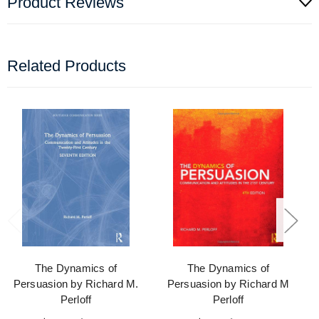
Product Reviews
Related Products
The Dynamics of
The Dynamics of
Persuasion by Richard M.
Persuasion by Richard M
Perloff
Perloff