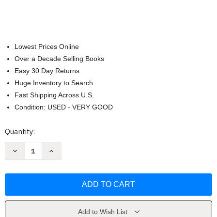
Lowest Prices Online
Over a Decade Selling Books
Easy 30 Day Returns
Huge Inventory to Search
Fast Shipping Across U.S.
Condition: USED - VERY GOOD
Current
Quantity:
Stock:
Decrease
Increase
Quantity
Quantity
of
of
The
The
Dynamics
Dynamics
of
of
Persuasion
Persuasion
by
by
Richard
Richard
M.
M.
Add to Wish List