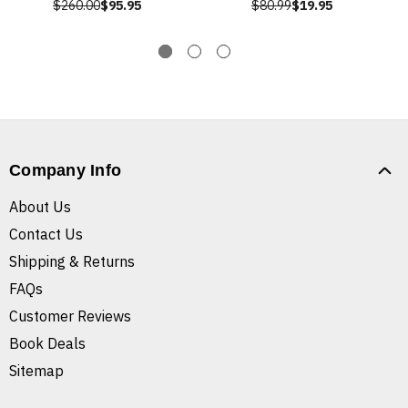
$260.00
$95.95
$80.99
$19.95
Company Info
About Us
Contact Us
Shipping & Returns
FAQs
Customer Reviews
Book Deals
Sitemap