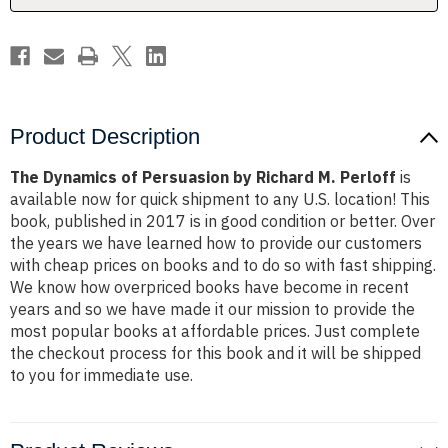
Perloff
Perloff
Product Description
The Dynamics of Persuasion by Richard M. Perloff
is
available now for quick shipment to any U.S. location! This
book, published in 2017 is in good condition or better. Over
the years we have learned how to provide our customers
with cheap prices on books and to do so with fast shipping.
We know how overpriced books have become in recent
years and so we have made it our mission to provide the
most popular books at affordable prices. Just complete
the checkout process for this book and it will be shipped
to you for immediate use.