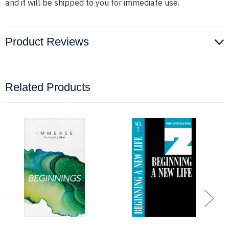
and it will be shipped to you for immediate use.
Product Reviews
Related Products