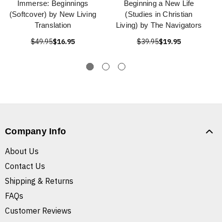
Immerse: Beginnings
Beginning a New Life
(Softcover) by New Living
(Studies in Christian
Translation
Living) by The Navigators
$49.95
$16.95
$39.95
$19.95
Company Info
About Us
Contact Us
Shipping & Returns
FAQs
Customer Reviews