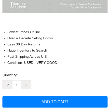
Lowest Prices Online
Over a Decade Selling Books
Easy 30 Day Returns
Huge Inventory to Search
Fast Shipping Across U.S.
Condition: USED - VERY GOOD
Current
Quantity:
Stock:
Decrease
Increase
Quantity
Quantity
of
of
Living
Living
Wild:
Wild:
New
New
Beginnings
Beginnings
in
in