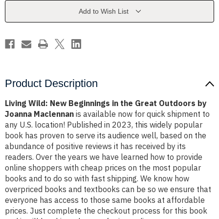
the
the
Great
Great
Add to Wish List
Outdoors
Outdoors
by
by
Joanna
Joanna
Maclennan
Maclennan
Product Description
Living Wild: New Beginnings in the Great Outdoors by
Joanna Maclennan
is available now for quick shipment to
any U.S. location! Published in 2023, this widely popular
book has proven to serve its audience well, based on the
abundance of positive reviews it has received by its
readers. Over the years we have learned how to provide
online shoppers with cheap prices on the most popular
books and to do so with fast shipping. We know how
overpriced books and textbooks can be so we ensure that
everyone has access to those same books at affordable
prices. Just complete the checkout process for this book