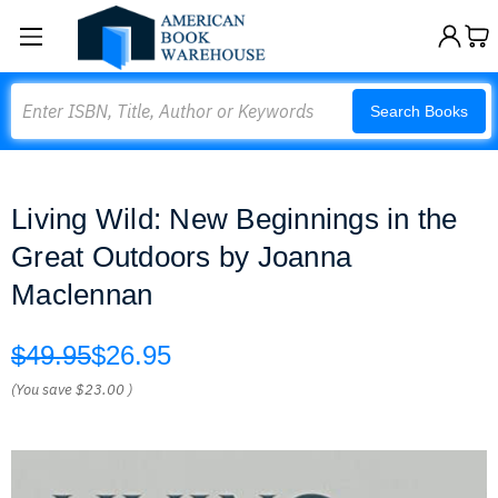
Search
Search Books
Living Wild: New Beginnings in the
Great Outdoors by Joanna
Maclennan
$49.95
$26.95
(You save
$23.00
)