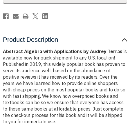
Product Description
Abstract Algebra with Applications by Audrey Terras
is
available now for quick shipment to any U.S. location!
Published in 2019, this widely popular book has proven to
serve its audience well, based on the abundance of
positive reviews it has received by its readers. Over the
years we have learned how to provide online shoppers
with cheap prices on the most popular books and to do so
with fast shipping. We know how overpriced books and
textbooks can be so we ensure that everyone has access
to those same books at affordable prices. Just complete
the checkout process for this book and it will be shipped
to you for immediate use.