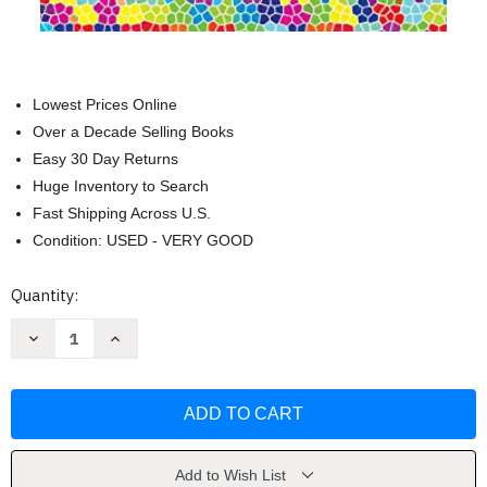
Lowest Prices Online
Over a Decade Selling Books
Easy 30 Day Returns
Huge Inventory to Search
Fast Shipping Across U.S.
Condition: USED - VERY GOOD
Current
Quantity:
Stock:
Decrease
Increase
Quantity
Quantity
of
of
Abstract
Abstract
Algebra
Algebra
with
with
Applications
Applications
by
by
Audrey
Audrey
Terras
Terras
Add to Wish List