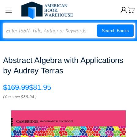
Search
Search Books
Abstract Algebra with Applications
by Audrey Terras
$169.99
$81.95
(You save
$88.04
)