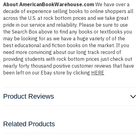
About AmericanBookWarehouse.com
We have over a
decade of experience selling books to online shoppers all
across the U.S. at rock bottom prices and we take great
pride in our service and reliability. Please be sure to use
the Search Box above to find any books or textbooks you
may be looking for as we have a huge variety of of the
best educational and fiction books on the market. If you
need more convincing about our long track record of
providing students with rock bottom prices just check out
nearly forty thousand positive customer reviews that have
been left on our Ebay store by clicking
HERE
Product Reviews
Related Products