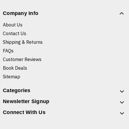
Company Info
About Us
Contact Us
Shipping & Returns
FAQs
Customer Reviews
Book Deals
Sitemap
Categories
Newsletter Signup
Connect With Us