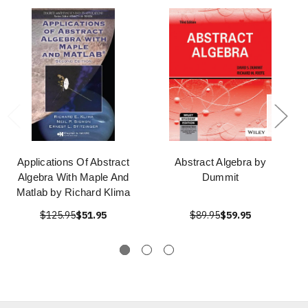
Applications Of Abstract
Abstract Algebra by
Algebra With Maple And
Dummit
Matlab by Richard Klima
$125.95
$51.95
$89.95
$59.95