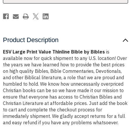
Bibles
Bibles
Product Description
ESV Large Print Value Thinline Bible by Bibles
is
available now for quick shipment to any U.S. location! Over
the years we have learned how to provide the best prices
on high quality Bibles, Bible Commentaries, Devotionals,
and other Biblical literature, a role that we are proud and
humbled to hold. We know how unnecessarily overpriced
Christian books can be so we have made it our mission to
ensure that everyone has access to Christian Bibles and
Christian Literature at affordable prices. Just add the book
to cart and complete the checkout process for
immediately shipment. We gladly accept returns for a full
and easy refund if you have any problems whatsoever.