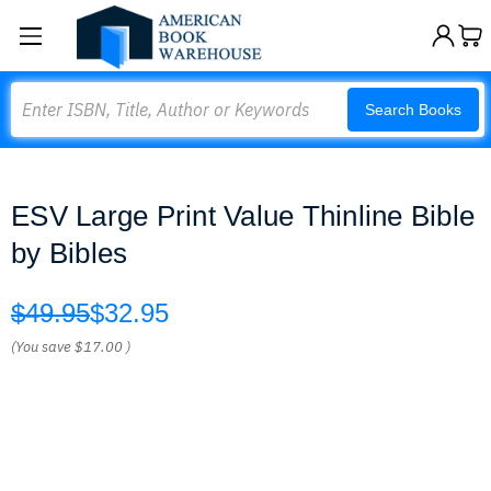
Search
Search Books
ESV Large Print Value Thinline Bible
by Bibles
$49.95
$32.95
(You save
$17.00
)