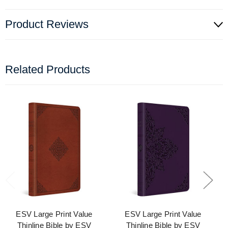
Product Reviews
Related Products
ESV Large Print Value
ESV Large Print Value
Thinline Bible by ESV
Thinline Bible by ESV