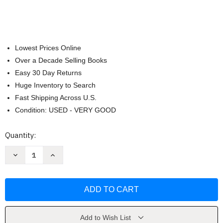
Lowest Prices Online
Over a Decade Selling Books
Easy 30 Day Returns
Huge Inventory to Search
Fast Shipping Across U.S.
Condition: USED - VERY GOOD
Current
Quantity:
Stock:
Decrease
Increase
Quantity
Quantity
of
of
ESV
ESV
Large
Large
Print
Print
Value
Value
Thinline
Thinline
Bible
Bible
by
by
Add to Wish List