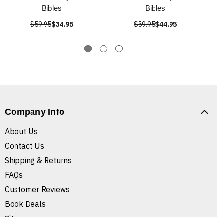
Bibles
Bibles
$59.95
$34.95
$59.95
$44.95
Company Info
About Us
Contact Us
Shipping & Returns
FAQs
Customer Reviews
Book Deals