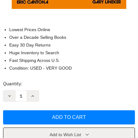
Lowest Prices Online
Over a Decade Selling Books
Easy 30 Day Returns
Huge Inventory to Search
Fast Shipping Across U.S.
Condition: USED - VERY GOOD
Current
Quantity:
Stock:
Decrease
Increase
Quantity
Quantity
of
of
My
My
Turn:
Turn:
The
The
Autobiography
Autobiography
[Jun
[Jun
01
01
2017]
2017]
Add to Wish List