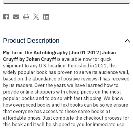
Johan
Johan
Cruyff
Cruyff
by
by
Johan
Johan
Cruyff
Cruyff
Product Description
My Turn: The Autobiography [Jun 01 2017] Johan
Cruyff by Johan Cruyff
is available now for quick
shipment to any U.S. location! Published in 2021, this
widely popular book has proven to serve its audience well,
based on the abundance of positive reviews it has received
by its readers. Over the years we have learned how to
provide online shoppers with cheap prices on the most
popular books and to do so with fast shipping. We know
how overpriced books and textbooks can be so we ensure
that everyone has access to those same books at
affordable prices. Just complete the checkout process for
this book and it will be shipped to you for immediate use.