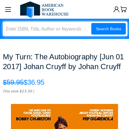
Search
Search Books
My Turn: The Autobiography [Jun 01
2017] Johan Cruyff by Johan Cruyff
$59.95
$36.95
(You save
$23.00
)