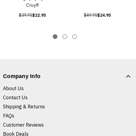
Cruyff
$39.95
$22.95
$49.95
$24.95
Company Info
About Us
Contact Us
Shipping & Returns
FAQs
Customer Reviews
Book Deals