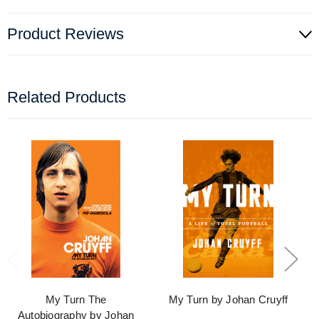
Product Reviews
Related Products
My Turn The
My Turn by Johan Cruyff
Autobiography by Johan