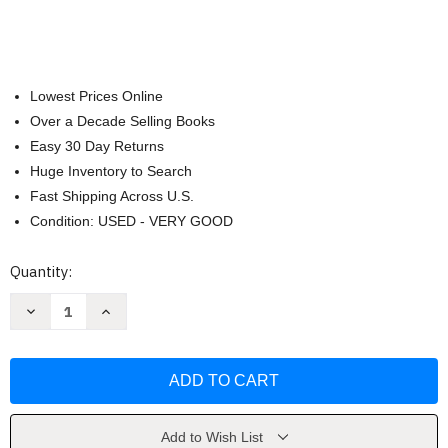
Lowest Prices Online
Over a Decade Selling Books
Easy 30 Day Returns
Huge Inventory to Search
Fast Shipping Across U.S.
Condition: USED - VERY GOOD
Current
Quantity:
Stock:
Decrease
Increase
Quantity
Quantity
of
of
Lonely
Lonely
Planet
Planet
Kids
Kids
First
First
Words
Words
-
-
Italian
Italian
Add to Wish List