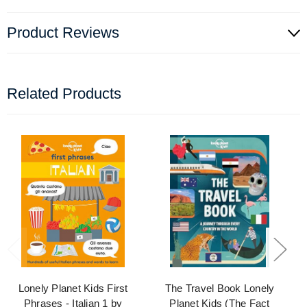
Product Reviews
Related Products
Lonely Planet Kids First
The Travel Book Lonely
Phrases - Italian 1 by
Planet Kids (The Fact