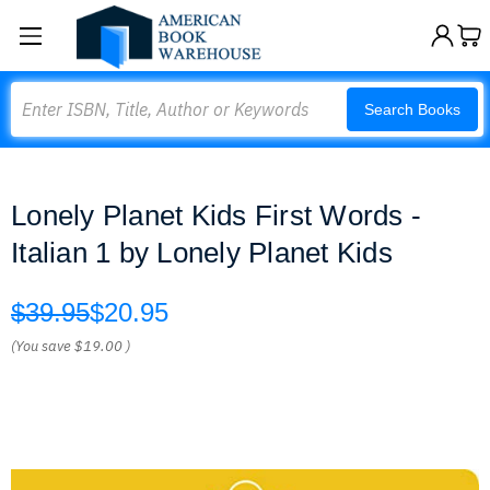
Search
Search Books
Lonely Planet Kids First Words -
Italian 1 by Lonely Planet Kids
$39.95
$20.95
(You save
$19.00
)