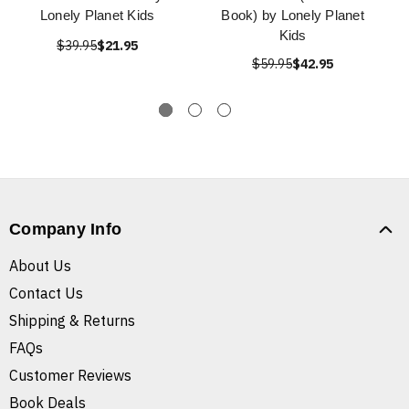
Lonely Planet Kids
Book) by Lonely Planet
Kids
$39.95
$21.95
$59.95
$42.95
Company Info
About Us
Contact Us
Shipping & Returns
FAQs
Customer Reviews
Book Deals