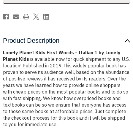
1
1
by
by
Lonely
Lonely
Planet
Planet
Kids
Kids
Product Description
Lonely Planet Kids First Words - Italian 1 by Lonely
Planet Kids
is available now for quick shipment to any U.S.
location! Published in 2019, this widely popular book has
proven to serve its audience well, based on the abundance
of positive reviews it has received by its readers. Over the
years we have learned how to provide online shoppers
with cheap prices on the most popular books and to do so
with fast shipping. We know how overpriced books and
textbooks can be so we ensure that everyone has access
to those same books at affordable prices. Just complete
the checkout process for this book and it will be shipped
to you for immediate use.