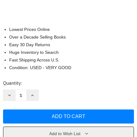
Lowest Prices Online
Over a Decade Selling Books
Easy 30 Day Returns
Huge Inventory to Search
Fast Shipping Across U.S.
Condition: USED - VERY GOOD
Current
Quantity:
Stock:
Decrease
Increase
Quantity
Quantity
of
of
Good
Good
Housekeeping
Housekeeping
Dishes
Dishes
For
For
Two
Two
by
by
Good
Good
Add to Wish List