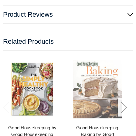
Product Reviews
Related Products
Good Housekeeping by
Good Housekeeping
Good Housekeeping
Baking by Good