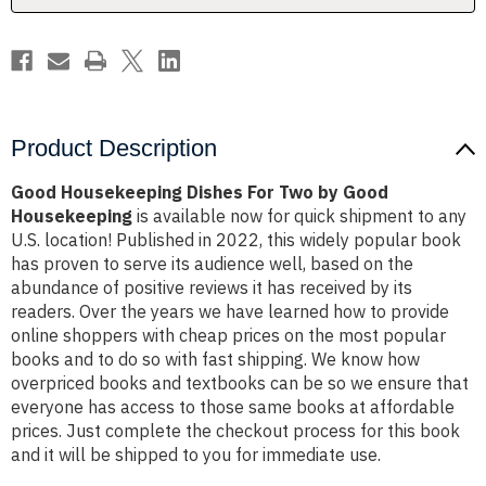
Housekeeping
Housekeeping
Product Description
Good Housekeeping Dishes For Two by Good
Housekeeping
is available now for quick shipment to any
U.S. location! Published in 2022, this widely popular book
has proven to serve its audience well, based on the
abundance of positive reviews it has received by its
readers. Over the years we have learned how to provide
online shoppers with cheap prices on the most popular
books and to do so with fast shipping. We know how
overpriced books and textbooks can be so we ensure that
everyone has access to those same books at affordable
prices. Just complete the checkout process for this book
and it will be shipped to you for immediate use.