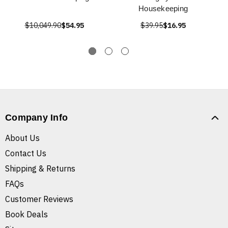
Housekeeping
$10,049.90
$54.95
$39.95
$16.95
Company Info
About Us
Contact Us
Shipping & Returns
FAQs
Customer Reviews
Book Deals