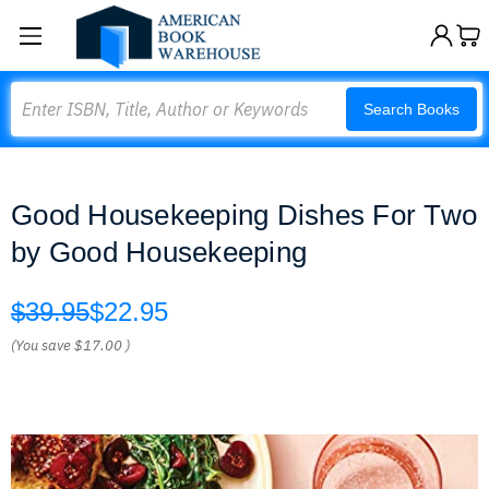
Search
Search Books
Good Housekeeping Dishes For Two
by Good Housekeeping
$39.95
$22.95
(You save
$17.00
)