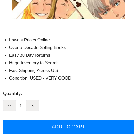
Lowest Prices Online
Over a Decade Selling Books
Easy 30 Day Returns
Huge Inventory to Search
Fast Shipping Across U.S.
Condition: USED - VERY GOOD
Current
Quantity:
Stock:
Decrease
Increase
Quantity
Quantity
of
of
Baccano!
Baccano!
volume
volume
22
22
(light
(light
novel):
novel):