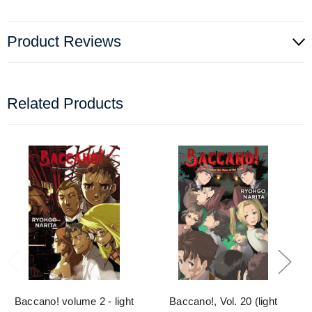
Product Reviews
Related Products
Baccano! volume 2 - light
Baccano!, Vol. 20 (light