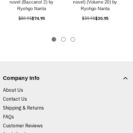
novel (Baccano! 2) by
novel) (Volume 20) by
Ryohgo Narita
Ryohgo Narita
$89.95
$74.95
$59.95
$30.95
Company Info
About Us
Contact Us
Shipping & Returns
FAQs
Customer Reviews