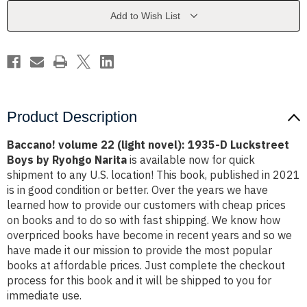
1935-
1935-
D
D
Add to Wish List
Luckstreet
Luckstreet
Boys
Boys
by
by
Ryohgo
Ryohgo
Narita
Narita
Product Description
Baccano! volume 22 (light novel): 1935-D Luckstreet
Boys by Ryohgo Narita
is available now for quick
shipment to any U.S. location! This book, published in 2021
is in good condition or better. Over the years we have
learned how to provide our customers with cheap prices
on books and to do so with fast shipping. We know how
overpriced books have become in recent years and so we
have made it our mission to provide the most popular
books at affordable prices. Just complete the checkout
process for this book and it will be shipped to you for
immediate use.