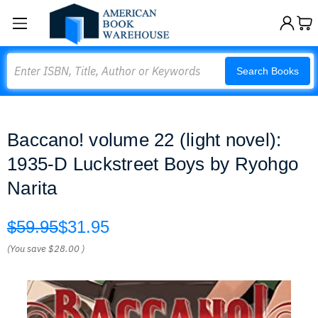
Search
Search Books
Baccano! volume 22 (light novel):
1935-D Luckstreet Boys by Ryohgo
Narita
$59.95
$31.95
(You save
$28.00
)