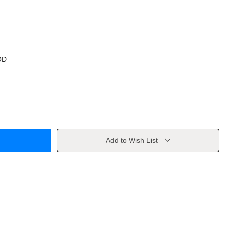
OD
Add to Wish List