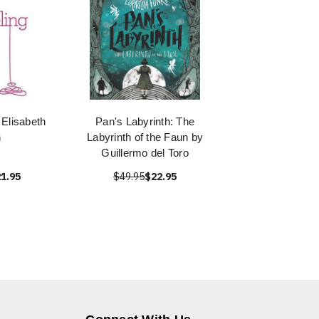
 Elisabeth
Pan's Labyrinth: The
n
Labyrinth of the Faun by
Guillermo del Toro
1.95
$49.95
$22.95