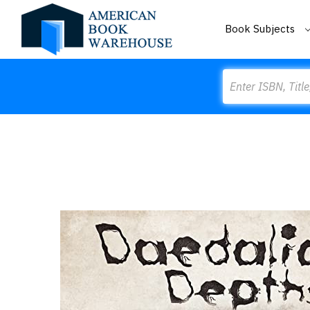
Book Subjects
Search