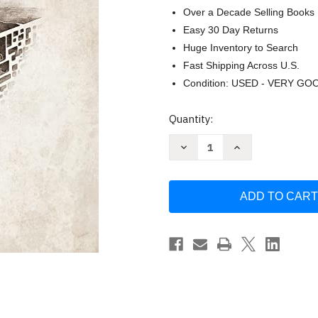
Over a Decade Selling Books
Easy 30 Day Returns
Huge Inventory to Search
Fast Shipping Across U.S.
Condition: USED - VERY GO
Current
Quantity:
Stock:
Decrease
Increase
Quantity
Quantity
of
of
Daedalian
Daedalian
Depths:
Depths:
Unravel
Unravel
the
the
clues
clues
and
and
escape
escape
the
the
labyrinth
labyrinth
by
by
Rami
Rami
Hansenne
Hansenne