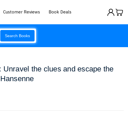
Customer Reviews
Book Deals
Search Books
 Unravel the clues and escape the
i Hansenne