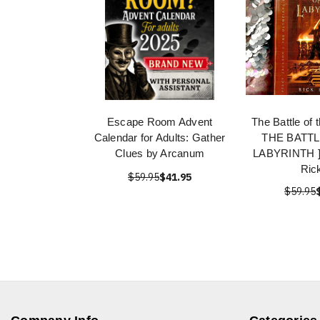
Escape Room Advent
The Battle of 
Calendar for Adults: Gather
THE BATTL
Clues by Arcanum
LABYRINTH ] 
Rick
$59.95
$41.95
$59.95