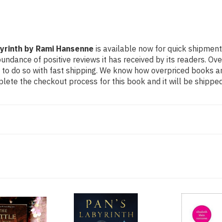
byrinth by Rami Hansenne
is available now for quick shipment 
undance of positive reviews it has received by its readers. Ov
to do so with fast shipping. We know how overpriced books 
ete the checkout process for this book and it will be shipped