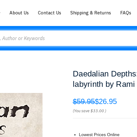
About Us
Contact Us
Shipping & Returns
FAQs
Daedalian Depths:
labyrinth by Ram
$59.95
$26.95
(You save
$33.00
)
Lowest Prices Online