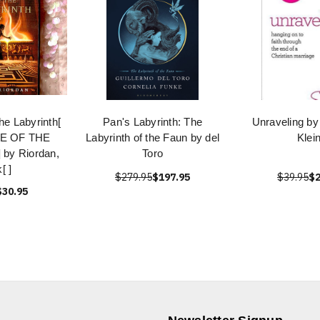
the Labyrinth[
Pan's Labyrinth: The
Unraveling by
E OF THE
Labyrinth of the Faun by del
Klei
by Riordan,
Toro
[ ]
$279.95
$197.95
$39.95
$2
$30.95