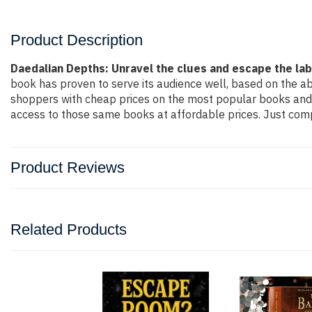
Product Description
Daedalian Depths: Unravel the clues and escape the la
book has proven to serve its audience well, based on the ab
shoppers with cheap prices on the most popular books and 
access to those same books at affordable prices. Just compl
Product Reviews
Related Products