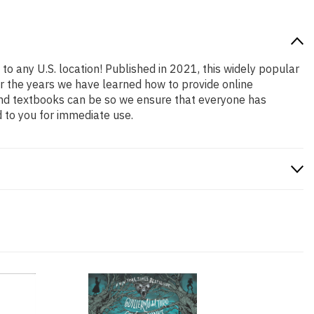
to any U.S. location! Published in 2021, this widely popular
er the years we have learned how to provide online
and textbooks can be so we ensure that everyone has
 to you for immediate use.