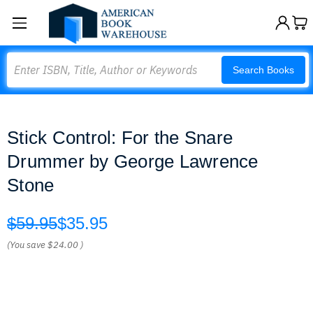
Search
Search Books
Stick Control: For the Snare
Drummer by George Lawrence
Stone
$59.95
$35.95
(You save
$24.00
)