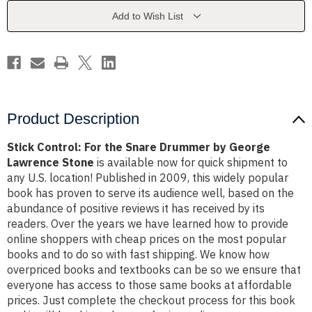
Drummer
Drummer
by
by
Add to Wish List
George
George
Lawrence
Lawrence
Stone
Stone
Product Description
Stick Control: For the Snare Drummer by George
Lawrence Stone
is available now for quick shipment to
any U.S. location! Published in 2009, this widely popular
book has proven to serve its audience well, based on the
abundance of positive reviews it has received by its
readers. Over the years we have learned how to provide
online shoppers with cheap prices on the most popular
books and to do so with fast shipping. We know how
overpriced books and textbooks can be so we ensure that
everyone has access to those same books at affordable
prices. Just complete the checkout process for this book