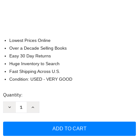
Lowest Prices Online
Over a Decade Selling Books
Easy 30 Day Returns
Huge Inventory to Search
Fast Shipping Across U.S.
Condition: USED - VERY GOOD
Current
Quantity:
Stock:
Decrease
Increase
Quantity
Quantity
of
of
Stick
Stick
Control:
Control:
For
For
the
the
Snare
Snare