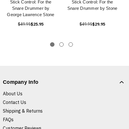
Stick Control: For the
Stick Control: For the
Snare Drummer by
Snare Drummer by Stone
George Lawrence Stone
$49.95
$25.95
$49.95
$29.95
Company Info
About Us
Contact Us
Shipping & Returns
FAQs
Customer Reviews