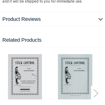
and it will be shipped to you for immediate use.
Product Reviews
Related Products