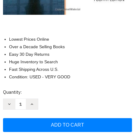
Lowest Prices Online
Over a Decade Selling Books
Easy 30 Day Returns
Huge Inventory to Search
Fast Shipping Across U.S.
Condition: USED - VERY GOOD
Current
Quantity:
Stock:
Decrease
Increase
Quantity
Quantity
of
of
Employment
Employment
Law
Law
For
For
Human
Human
Resource
Resource