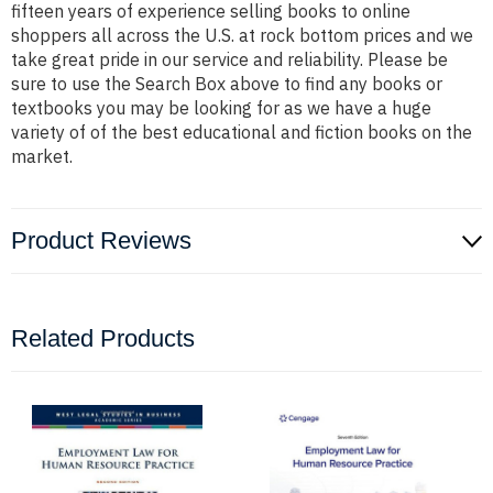
fifteen years of experience selling books to online
shoppers all across the U.S. at rock bottom prices and we
take great pride in our service and reliability. Please be
sure to use the Search Box above to find any books or
textbooks you may be looking for as we have a huge
variety of of the best educational and fiction books on the
market.
Product Reviews
Related Products