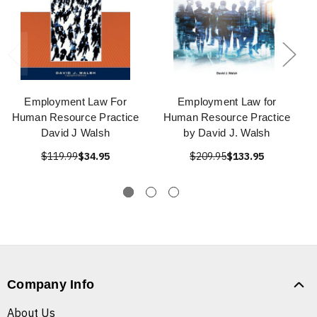
Employment Law For
Employment Law for
Human Resource Practice
Human Resource Practice
David J Walsh
by David J. Walsh
$119.99
$34.95
$209.95
$133.95
Company Info
About Us