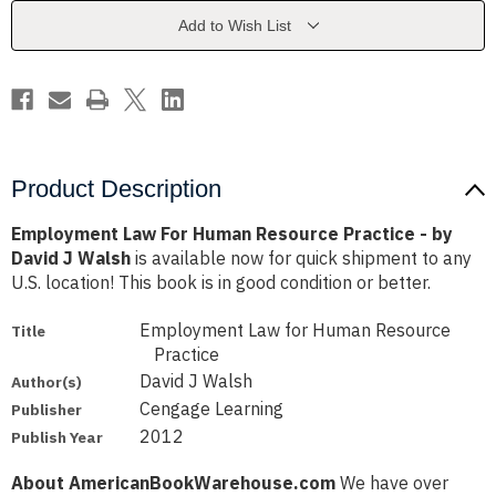
Practice
Practice
-
-
Add to Wish List
by
by
David
David
J
J
Walsh
Walsh
Product Description
Employment Law For Human Resource Practice - by
David J Walsh
is available now for quick shipment to any
U.S. location! This book is in good condition or better.
Employment Law for Human Resource
Title
Practice
David J Walsh
Author(s)
Cengage Learning
Publisher
2012
Publish Year
About AmericanBookWarehouse.com
We have over