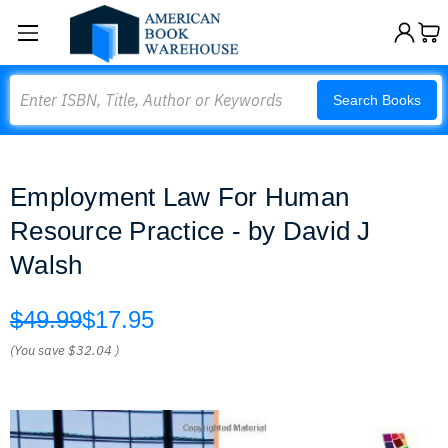
Search
Search Books
Employment Law For Human
Resource Practice - by David J
Walsh
$49.99
$17.95
(You save
$32.04
)