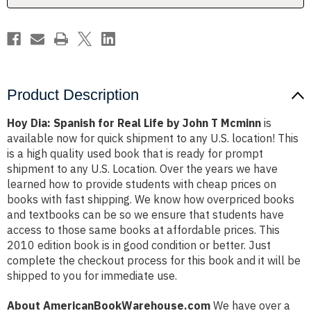
John
John
T
T
Mcminn
Mcminn
Product Description
Hoy Dia: Spanish for Real Life by John T Mcminn
is
available now for quick shipment to any U.S. location! This
is a high quality used book that is ready for prompt
shipment to any U.S. Location. Over the years we have
learned how to provide students with cheap prices on
books with fast shipping. We know how overpriced books
and textbooks can be so we ensure that students have
access to those same books at affordable prices. This
2010 edition book is in good condition or better. Just
complete the checkout process for this book and it will be
shipped to you for immediate use.
About AmericanBookWarehouse.com
We have over a