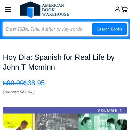
Search
Search Books
Hoy Dia: Spanish for Real Life by
John T Mcminn
$99.99
$38.95
(You save
$61.04
)