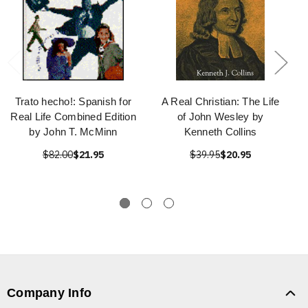
Trato hecho!: Spanish for
A Real Christian: The Life
Real Life Combined Edition
of John Wesley by
by John T. McMinn
Kenneth Collins
$82.00
$21.95
$39.95
$20.95
Company Info