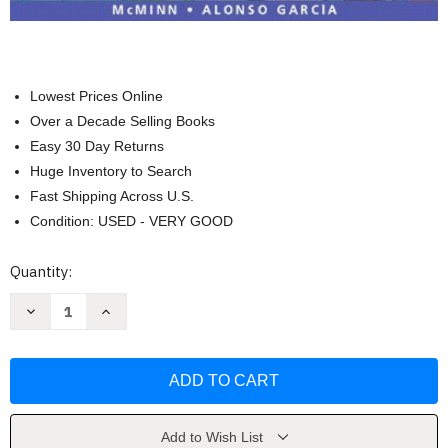
Lowest Prices Online
Over a Decade Selling Books
Easy 30 Day Returns
Huge Inventory to Search
Fast Shipping Across U.S.
Condition: USED - VERY GOOD
Current
Quantity:
Stock:
Decrease
Increase
Quantity
Quantity
of
of
Hoy
Hoy
Dia:
Dia:
Spanish
Spanish
for
for
Real
Real
Life
Life
by
by
Add to Wish List