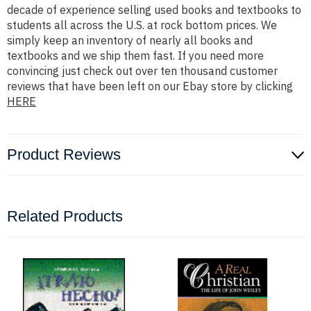
decade of experience selling used books and textbooks to
students all across the U.S. at rock bottom prices. We
simply keep an inventory of nearly all books and
textbooks and we ship them fast. If you need more
convincing just check out over ten thousand customer
reviews that have been left on our Ebay store by clicking
HERE
Product Reviews
Related Products