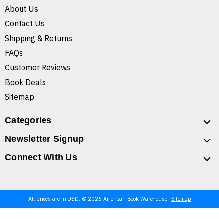
About Us
Contact Us
Shipping & Returns
FAQs
Customer Reviews
Book Deals
Sitemap
Categories
Newsletter Signup
Connect With Us
All prices are in USD. © 2026 American Book Warehouse
Sitemap